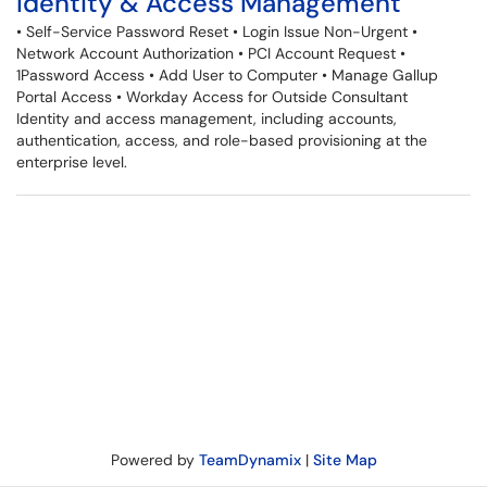
Identity & Access Management
• Self-Service Password Reset • Login Issue Non-Urgent •
Network Account Authorization • PCI Account Request •
1Password Access • Add User to Computer • Manage Gallup
Portal Access • Workday Access for Outside Consultant
Identity and access management, including accounts,
authentication, access, and role-based provisioning at the
enterprise level.
Powered by
TeamDynamix
|
Site Map