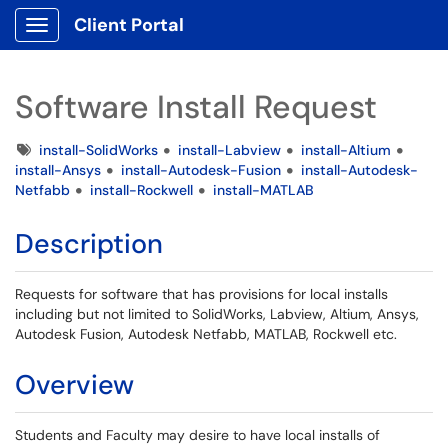
Client Portal
Show Applications Menu
Software Install Request
Tags
install-SolidWorks
install-Labview
install-Altium
install-Ansys
install-Autodesk-Fusion
install-Autodesk-
Netfabb
install-Rockwell
install-MATLAB
Description
Requests for software that has provisions for local installs
including but not limited to SolidWorks, Labview, Altium, Ansys,
Autodesk Fusion, Autodesk Netfabb, MATLAB, Rockwell etc.
Overview
Students and Faculty may desire to have local installs of