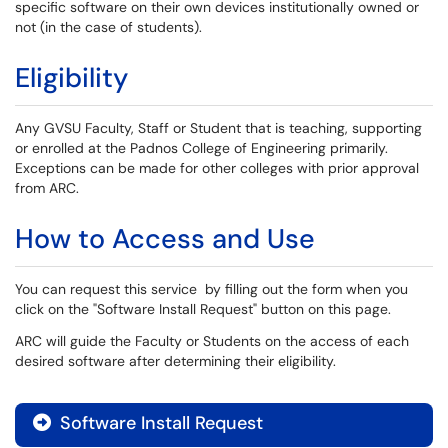
specific software on their own devices institutionally owned or
not (in the case of students).
Eligibility
Any GVSU Faculty, Staff or Student that is teaching, supporting
or enrolled at the Padnos College of Engineering primarily.
Exceptions can be made for other colleges with prior approval
from ARC.
How to Access and Use
You can request this service by filling out the form when you
click on the "Software Install Request" button on this page.
ARC will guide the Faculty or Students on the access of each
desired software after determining their eligibility.
Software Install Request
