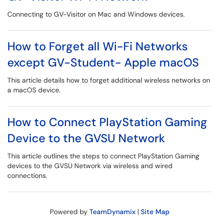
Connecting to GV-Visitor on Mac and Windows devices.
How to Forget all Wi-Fi Networks
except GV-Student- Apple macOS
This article details how to forget additional wireless networks on
a macOS device.
How to Connect PlayStation Gaming
Device to the GVSU Network
This article outlines the steps to connect PlayStation Gaming
devices to the GVSU Network via wireless and wired
connections.
Powered by
TeamDynamix
|
Site Map