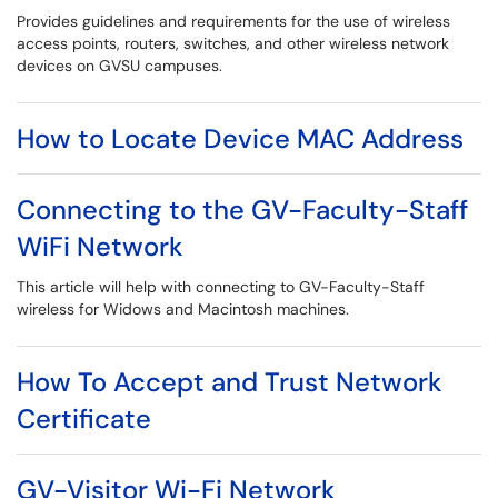
Provides guidelines and requirements for the use of wireless
access points, routers, switches, and other wireless network
devices on GVSU campuses.
How to Locate Device MAC Address
Connecting to the GV-Faculty-Staff
WiFi Network
This article will help with connecting to GV-Faculty-Staff
wireless for Widows and Macintosh machines.
How To Accept and Trust Network
Certificate
GV-Visitor Wi-Fi Network