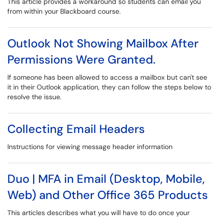
This article provides a workaround so students can email you
from within your Blackboard course.
Outlook Not Showing Mailbox After
Permissions Were Granted.
If someone has been allowed to access a mailbox but can't see
it in their Outlook application, they can follow the steps below to
resolve the issue.
Collecting Email Headers
Instructions for viewing message header information
Duo | MFA in Email (Desktop, Mobile,
Web) and Other Office 365 Products
This articles describes what you will have to do once your