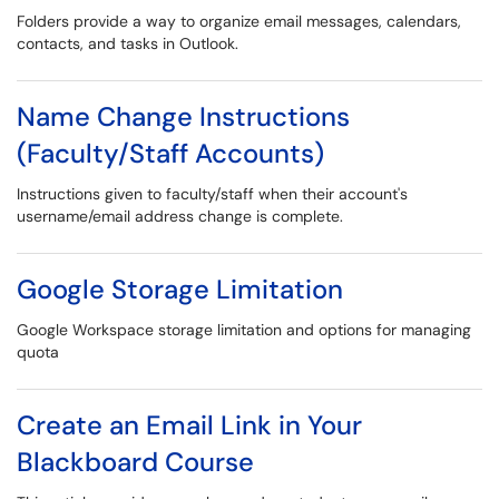
Folders provide a way to organize email messages, calendars,
contacts, and tasks in Outlook.
Name Change Instructions
(Faculty/Staff Accounts)
Instructions given to faculty/staff when their account's
username/email address change is complete.
Google Storage Limitation
Google Workspace storage limitation and options for managing
quota
Create an Email Link in Your
Blackboard Course