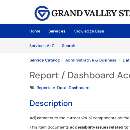
Skip to main content
(opens in a new tab)
Home
Services
Knowledge Base
Skip to Services content
Services
Services A-Z
Search
Service Catalog
Administrative & Business
Dat
Report / Dashboard Acc
Tags
Reports
Data-Dashboard
Description
Adjustments to the current visual components on th
This item documents
accessibility issues related to