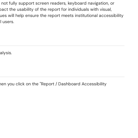
o not fully support screen readers, keyboard navigation, or
ct the usability of the report for individuals with visual,
es will help ensure the report meets institutional accessibility
l users.
nalysis.
hen you click on the "Report / Dashboard Accessibility