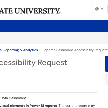
Fi
a, Reporting & Analytics
Report / Dashboard Accessibility Request
essibility Request
e Data Dashboard.
 visual elements in Power BI reports
. The current report may