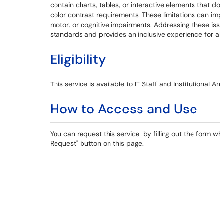
contain charts, tables, or interactive elements that d
color contrast requirements. These limitations can impa
motor, or cognitive impairments. Addressing these issu
standards and provides an inclusive experience for al
Eligibility
This service is available to IT Staff and Institutional A
How to Access and Use
You can request this service by filling out the form w
Request" button on this page.