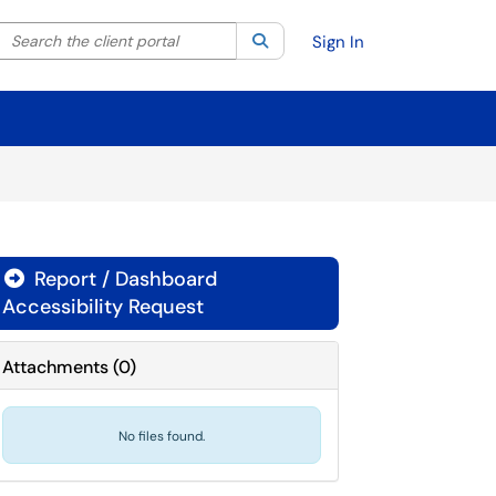
Search the client portal
lter your search by category. Current category:
Search
All
Sign In
Report / Dashboard

Accessibility Request
Attachments
(
0
)
No files found.