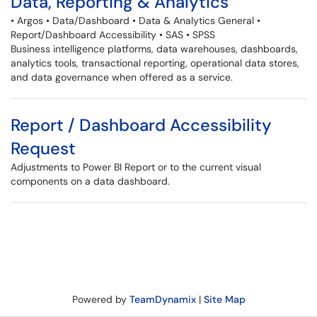
Data, Reporting & Analytics
• Argos • Data/Dashboard • Data & Analytics General •
Report/Dashboard Accessibility • SAS • SPSS
Business intelligence platforms, data warehouses, dashboards,
analytics tools, transactional reporting, operational data stores,
and data governance when offered as a service.
Report / Dashboard Accessibility
Request
Adjustments to Power BI Report or to the current visual
components on a data dashboard.
Powered by
TeamDynamix
|
Site Map