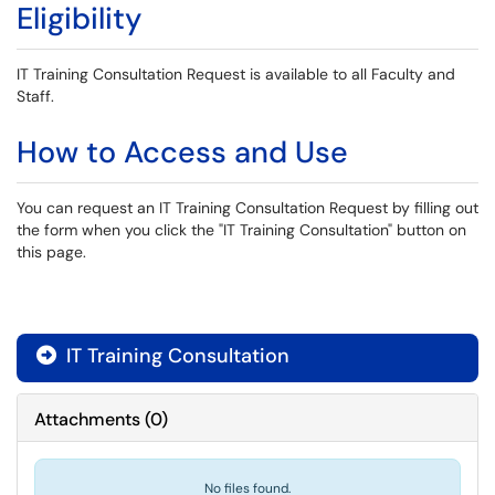
Eligibility
IT Training Consultation Request is available to all Faculty and
Staff.
How to Access and Use
You can request an IT Training Consultation Request by filling out
the form when you click the "IT Training Consultation" button on
this page.
IT Training Consultation

Attachments
(
0
)
No files found.