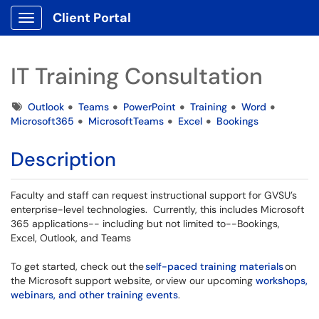
Client Portal
Show Applications Menu
IT Training Consultation
Tags
Outlook
Teams
PowerPoint
Training
Word
Microsoft365
MicrosoftTeams
Excel
Bookings
Description
Faculty and staff can request instructional support for GVSU’s
enterprise-level technologies. Currently, this includes Microsoft
365 applications-- including but not limited to--Bookings,
Excel, Outlook, and Teams
To get started, check out the
self-paced training materials
on
the Microsoft support website, or view our upcoming
workshops,
webinars, and other training events
.