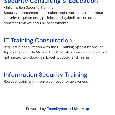
Security Consulting & Education
• Information Security Training
Security assessment, education, and awareness of campus
security requirements, policies, and guidelines. Includes
contract reviews and risk assessments.
IT Training Consultation
Request a consultation with the IT Training Specialist around
topics that include Microsoft 365 applications-- including but
not limited to--Bookings, Excel, Outlook, and Teams
Information Security Training
Request training in information security awareness.
Powered by
TeamDynamix
|
Site Map