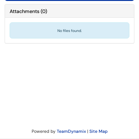
Attachments
(
0
)
No files found.
Powered by
TeamDynamix
|
Site Map