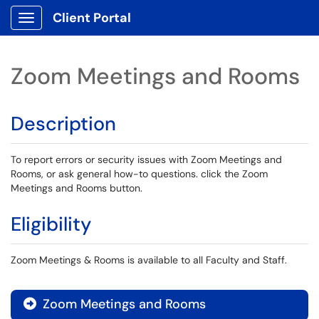
Client Portal
Show Applications Menu
Zoom Meetings and Rooms
Description
To report errors or security issues with Zoom Meetings and
Rooms, or ask general how-to questions. click the Zoom
Meetings and Rooms button.
Eligibility
Zoom Meetings & Rooms is available to all Faculty and Staff.
Zoom Meetings and Rooms
