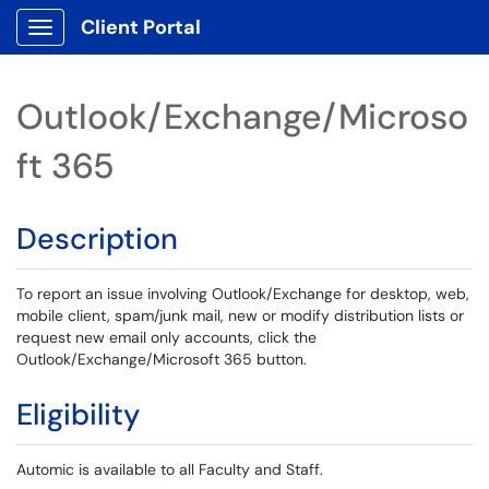
Client Portal
Show Applications Menu
Outlook/Exchange/Microso
ft 365
Description
To report an issue involving Outlook/Exchange for desktop, web,
mobile client, spam/junk mail, new or modify distribution lists or
request new email only accounts, click the
Outlook/Exchange/Microsoft 365 button.
Eligibility
Automic is available to all Faculty and Staff.