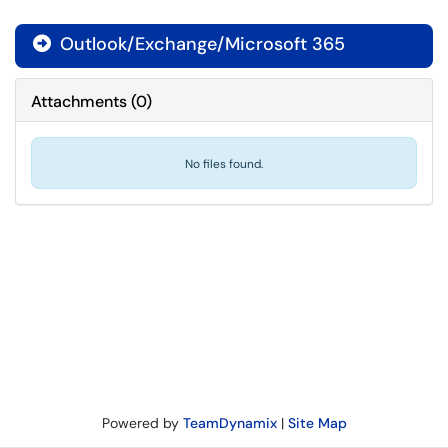
Outlook/Exchange/Microsoft 365

Attachments
(
0
)
No files found.
Powered by
TeamDynamix
|
Site Map