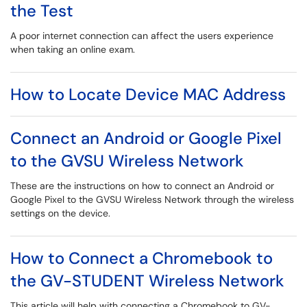
the Test
A poor internet connection can affect the users experience
when taking an online exam.
How to Locate Device MAC Address
Connect an Android or Google Pixel
to the GVSU Wireless Network
These are the instructions on how to connect an Android or
Google Pixel to the GVSU Wireless Network through the wireless
settings on the device.
How to Connect a Chromebook to
the GV-STUDENT Wireless Network
This article will help with connecting a Chromebook to GV-