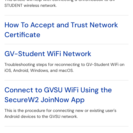
STUDENT wireless network.
How To Accept and Trust Network
Certificate
GV-Student WiFi Network
Troubleshooting steps for reconnecting to GV-Student WiFi on
iOS, Android, Windows, and macOS.
Connect to GVSU WiFi Using the
SecureW2 JoinNow App
This is the procedure for connecting new or existing user's
Android devices to the GVSU network.