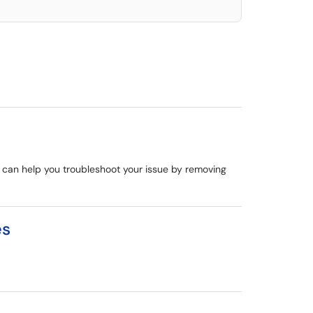
de can help you troubleshoot your issue by removing
es