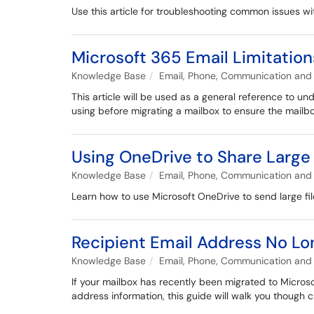
Use this article for troubleshooting common issues w
Microsoft 365 Email Limitation
Knowledge Base
Email, Phone, Communication and 
This article will be used as a general reference to u
using before migrating a mailbox to ensure the mailbo
Using OneDrive to Share Large 
Knowledge Base
Email, Phone, Communication and 
Learn how to use Microsoft OneDrive to send large file
Recipient Email Address No Lo
Knowledge Base
Email, Phone, Communication and 
If your mailbox has recently been migrated to Microso
address information, this guide will walk you though 