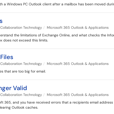
ith a Windows PC Outlook client after a mailbox has been moved duri
s
Collaboration Technology
Microsoft 365 Outlook & Applications
nderstand the limitations of Exchange Online, and what checks the Inf
x does not exceed this limits.
Files
Collaboration Technology
Microsoft 365 Outlook & Applications
s that are too big for email.
nger Valid
Collaboration Technology
Microsoft 365 Outlook & Applications
ft 365, and you have received errors that a recipients email address
clearing Outlook caches.