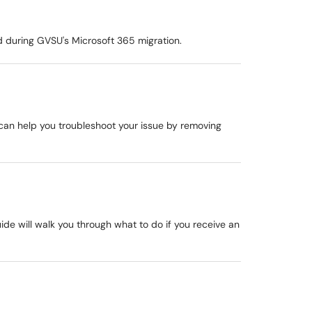
 during GVSU's Microsoft 365 migration.
e can help you troubleshoot your issue by removing
uide will walk you through what to do if you receive an