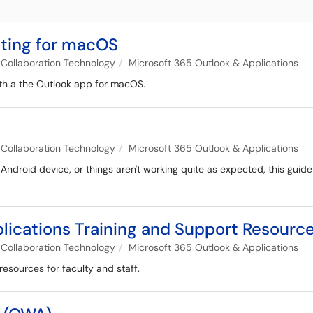
oting for macOS
Collaboration Technology
Microsoft 365 Outlook & Applications
ith a the Outlook app for macOS.
Collaboration Technology
Microsoft 365 Outlook & Applications
 Android device, or things aren't working quite as expected, this gui
lications Training and Support Resourc
Collaboration Technology
Microsoft 365 Outlook & Applications
resources for faculty and staff.