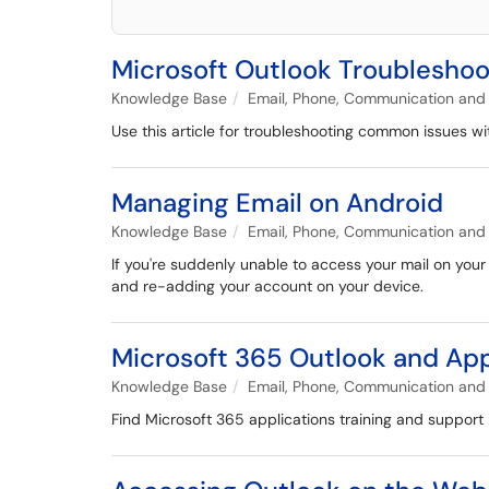
Microsoft Outlook Troublesho
Knowledge Base
Email, Phone, Communication and 
Use this article for troubleshooting common issues w
Managing Email on Android
Knowledge Base
Email, Phone, Communication and 
If you're suddenly unable to access your mail on your
and re-adding your account on your device.
Microsoft 365 Outlook and App
Knowledge Base
Email, Phone, Communication and 
Find Microsoft 365 applications training and support 