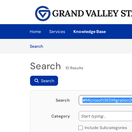
Skip to main content
(opens in a new tab)
Home
Services
Knowledge Base
Skip to Knowledge Base content
Articles
Search
Search
10 Results
Search
Search
Start typing
Start typing...
Category
Include Subcategories