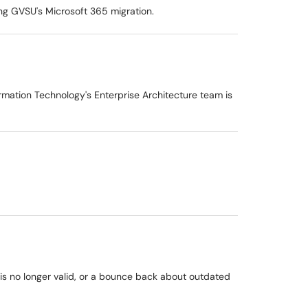
ng GVSU's Microsoft 365 migration.
ormation Technology's Enterprise Architecture team is
 is no longer valid, or a bounce back about outdated