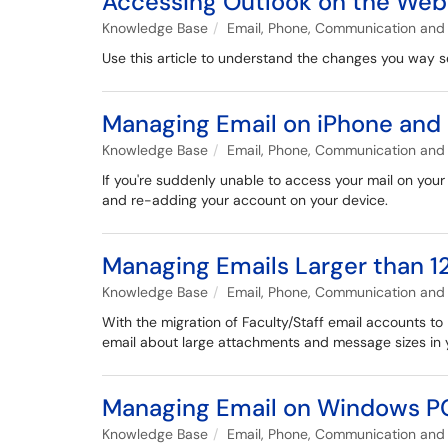
Accessing Outlook on the Web
Knowledge Base
Email, Phone, Communication and 
Use this article to understand the changes you way
Managing Email on iPhone and 
Knowledge Base
Email, Phone, Communication and 
If you're suddenly unable to access your mail on your
and re-adding your account on your device.
Managing Emails Larger than 
Knowledge Base
Email, Phone, Communication and 
With the migration of Faculty/Staff email accounts to 
email about large attachments and message sizes in y
Managing Email on Windows P
Knowledge Base
Email, Phone, Communication and 