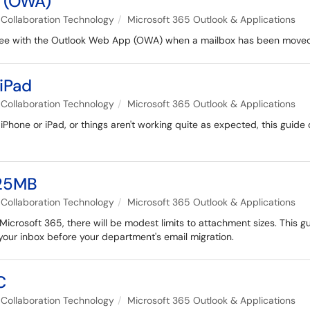
 (OWA)
Collaboration Technology
Microsoft 365 Outlook & Applications
 see with the Outlook Web App (OWA) when a mailbox has been moved
iPad
Collaboration Technology
Microsoft 365 Outlook & Applications
 iPhone or iPad, or things aren't working quite as expected, this guid
125MB
Collaboration Technology
Microsoft 365 Outlook & Applications
Microsoft 365, there will be modest limits to attachment sizes. This g
our inbox before your department's email migration.
C
Collaboration Technology
Microsoft 365 Outlook & Applications