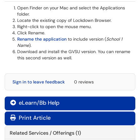
Open Finder on your Mac and select the Applications
folder.
Locate the existing copy of Lockdown Browser.
Right-click to open the mouse menu.
Click Rename.
Rename the application
to include version (
School 1
Name
).
Download and install the GVSU version. You can rename
this second version as well.
Sign in to leave feedback
0 reviews
eLearn/Bb Help

Print Article
Related Services / Offerings (1)