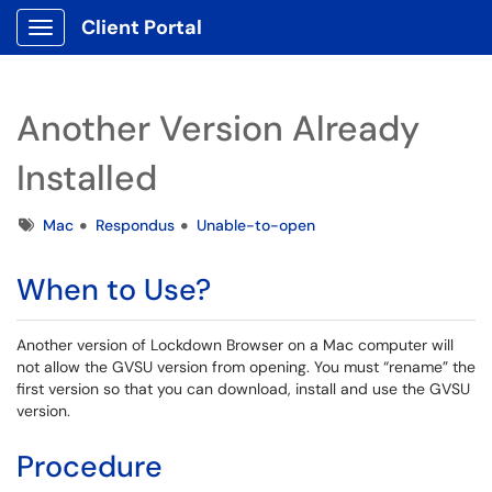
Client Portal
Show Applications Menu
Another Version Already
Installed
Tags
Mac
Respondus
Unable-to-open
When to Use?
Another version of Lockdown Browser on a Mac computer will
not allow the GVSU version from opening. You must “rename” the
first version so that you can download, install and use the GVSU
version.
Procedure