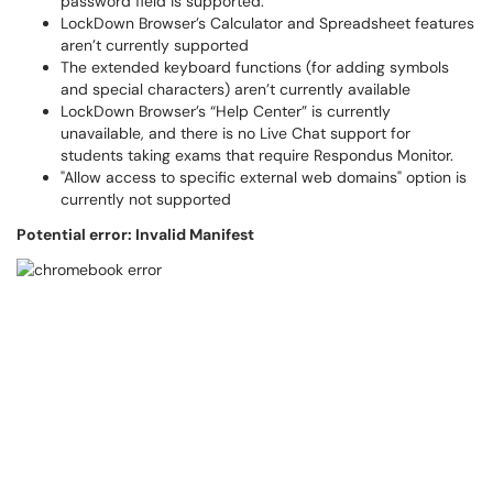
password field is supported.
LockDown Browser’s Calculator and Spreadsheet features
aren’t currently supported
The extended keyboard functions (for adding symbols
and special characters) aren’t currently available
LockDown Browser’s “Help Center” is currently
unavailable, and there is no Live Chat support for
students taking exams that require Respondus Monitor.
"Allow access to specific external web domains" option is
currently not supported
Potential error: Invalid Manifest