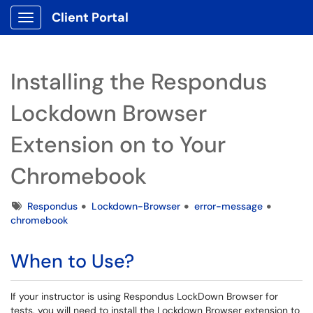
Client Portal
Show Applications Menu
Installing the Respondus
Lockdown Browser
Extension on to Your
Chromebook
Tags
Respondus
Lockdown-Browser
error-message
chromebook
When to Use?
If your instructor is using Respondus LockDown Browser for
tests, you will need to install the Lockdown Browser extension to