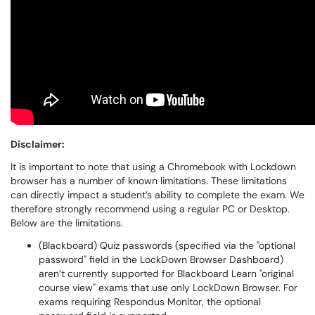
Disclaimer:
It is important to note that using a Chromebook with Lockdown
browser has a number of known limitations. These limitations
can directly impact a student’s ability to complete the exam. We
therefore strongly recommend using a regular PC or Desktop.
Below are the limitations.
(Blackboard) Quiz passwords (specified via the "optional
password" field in the LockDown Browser Dashboard)
aren’t currently supported for Blackboard Learn "original
course view" exams that use only LockDown Browser. For
exams requiring Respondus Monitor, the optional