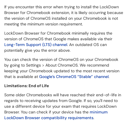
If you encounter this error when trying to install the LockDown
Browser for Chromebook extension, it is likely occurring because
the version of ChromeOS installed on your Chromebook is not
meeting the minimum version requirement.
LockDown Browser for Chromebook minimally requires the
version of ChromeOS that Google makes available via their
Long-Term Support (LTS) channel
. An outdated OS can
potentially give you the error above.
You can check the version of ChromeOS on your Chromebook
by going to Settings > About ChromeOS. We recommend
keeping your Chromebook updated to the most recent version
that is available at
Google’s ChromeOS “Stable” channel
.
Limitations: End of Life
Some older Chromebooks will have reached their end-of-life in
regards to receiving updates from Google. If so, you'll need to
use a different device for your exam that requires LockDown
Browser. You can check if your device has the
minimum
LockDown Browser compatibility requirements
.