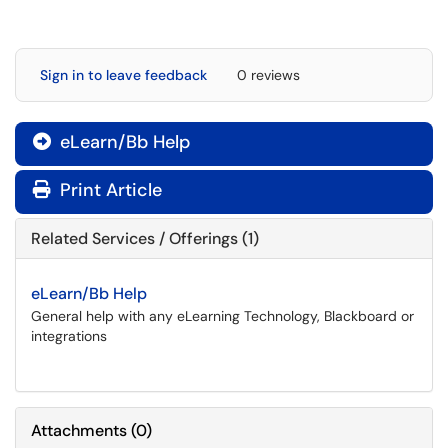
Sign in to leave feedback
0 reviews
eLearn/Bb Help

Print Article
Related Services / Offerings (1)
eLearn/Bb Help
General help with any eLearning Technology, Blackboard or
integrations
Attachments
(
0
)