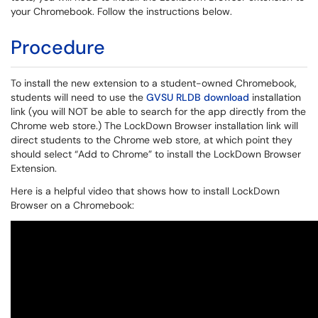
your Chromebook. Follow the instructions below.
Procedure
To install the new extension to a student-owned Chromebook,
students will need to use the
GVSU RLDB download
installation
link (you will NOT be able to search for the app directly from the
Chrome web store.) The LockDown Browser installation link will
direct students to the Chrome web store, at which point they
should select “Add to Chrome” to install the LockDown Browser
Extension.
Here is a helpful video that shows how to install LockDown
Browser on a Chromebook: