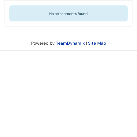
No attachments found.
Powered by
TeamDynamix
|
Site Map