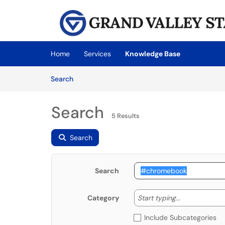
Skip to main content
(opens in a new tab)
Home
Services
Knowledge Base
Skip to Knowledge Base content
Articles
Search
Search
5 Results
Search
Search
Start typing
Start typing...
Category
Include Subcategories