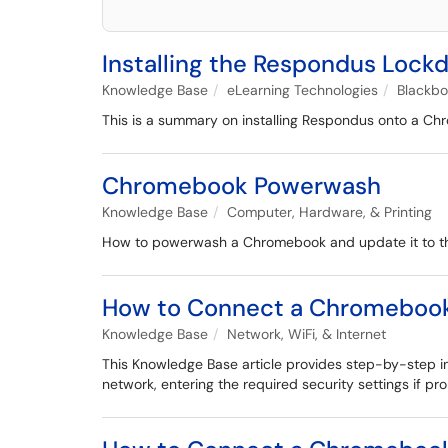
Installing the Respondus Loc
Knowledge Base
eLearning Technologies
Blackb
This is a summary on installing Respondus onto a C
Chromebook Powerwash
Knowledge Base
Computer, Hardware, & Printing
How to powerwash a Chromebook and update it to th
How to Connect a Chromebook
Knowledge Base
Network, WiFi, & Internet
This Knowledge Base article provides step-by-step i
network, entering the required security settings if p