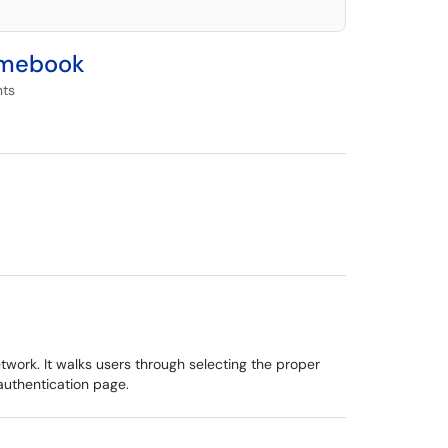
romebook
nts
ork. It walks users through selecting the proper
authentication page.