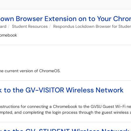
kdown Browser Extension on to Your Ch
oard
Student Resources
Respondus Lockdown Browser for Stude
hromebook
e current version of ChromeOS.
 to the GV-VISITOR Wireless Network
nstructions for connecting a Chromebook to the GVSU Guest Wi-Fi netw
rompted, and completing the login process through the guest wireless 