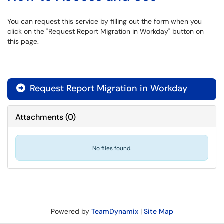
You can request this service by filling out the form when you
click on the "Request Report Migration in Workday" button on
this page.
Request Report Migration in Workday

Attachments
(
0
)
No files found.
Powered by
TeamDynamix
|
Site Map