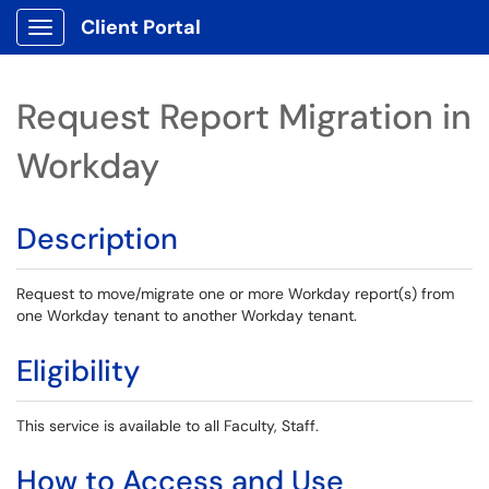
Client Portal
Show Applications Menu
Request Report Migration in
Workday
Description
Request to move/migrate one or more Workday report(s) from
one Workday tenant to another Workday tenant.
Eligibility
This service is available to all Faculty, Staff.
How to Access and Use