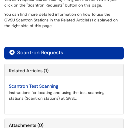
click on the "Scantron Requests" button on this page.
You can find more detailed information on how to use the
GVSU Scantron Stations in the Related Article(s) displayed on
the right side of this page.
Scantron Requests

Related Articles (1)
Scantron Test Scanning
Instructions for locating and using the test scanning
stations (Scantron stations) at GVSU.
Attachments
(
0
)