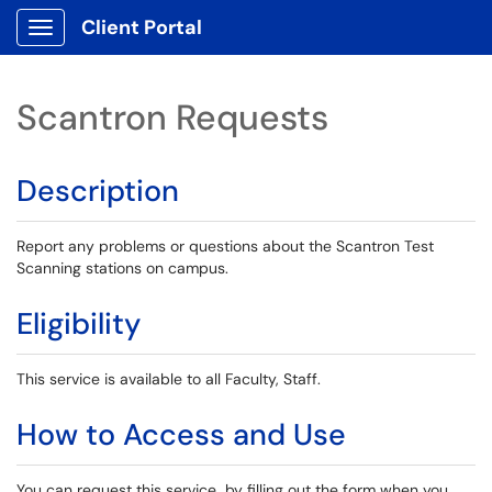
Client Portal
Show Applications Menu
Scantron Requests
Description
Report any problems or questions about the Scantron Test
Scanning stations on campus.
Eligibility
This service is available to all Faculty, Staff.
How to Access and Use
You can request this service by filling out the form when you