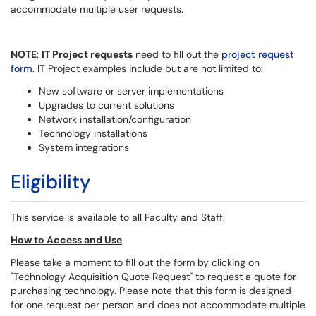
accommodate multiple user requests.
NOTE
:
IT Project requests
need to fill out the
project request
form
. IT Project examples include but are not limited to:
New software or server implementations
Upgrades to current solutions
Network installation/configuration
Technology installations
System integrations
Eligibility
This service is available to all Faculty and Staff.
How to Access and Use
Please take a moment to fill out the form by clicking on
"Technology Acquisition Quote Request" to request a quote for
purchasing technology. Please note that this form is designed
for one request per person and does not accommodate multiple