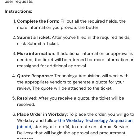
user requests.
Instructions:
Complete the Form:
Fill out all the required fields, the
more information you provide, the better!
Submit a Ticket:
After you’ve filled in the required fields,
click Submit a Ticket.
More information:
If additional information or approval is
needed, the ticket will be returned for more information or
reassigned for additional approval.
Quote Response:
Technology Acquisition will work with
the appropriate vendors to generate a quote for your
review. The quote will be attached to the ticket.
Resolved:
After you receive a quote, the ticket will be
resolved.
Place Order in Workday:
To place the order, you will go to
Workday and follow
the Workday Technology Acquisition
job aid,
starting at step 14, to create an Internal Service
Delivery that will begin the approval and procurement