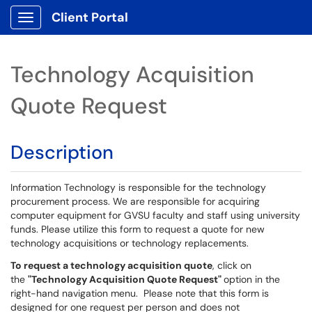
Client Portal
Show Applications Menu
Technology Acquisition
Quote Request
Description
Information Technology is responsible for the technology
procurement process. We are responsible for acquiring
computer equipment for GVSU faculty and staff using university
funds. Please utilize this form to request a quote for new
technology acquisitions or technology replacements.
To request a technology acquisition quote
, click on
the
"Technology Acquisition Quote Request"
option in the
right-hand navigation menu. Please note that this form is
designed for one request per person and does not