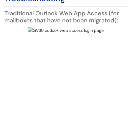
Traditional Outlook Web App Access (for
mailboxes that have not been migrated):