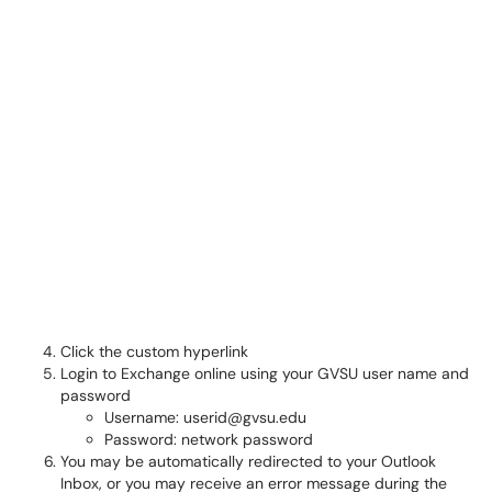
Click the custom hyperlink
Login to Exchange online using your GVSU user name and
password
Username: userid@gvsu.edu
Password: network password
You may be automatically redirected to your Outlook
Inbox, or you may receive an error message during the