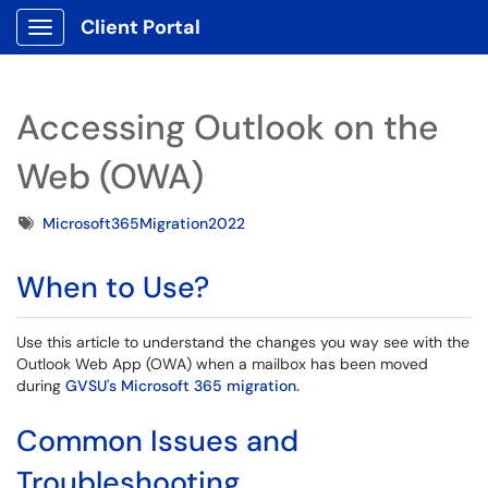
Client Portal
Show Applications Menu
Accessing Outlook on the
Web (OWA)
Tags
Microsoft365Migration2022
When to Use?
Use this article to understand the changes you way see with the
Outlook Web App (OWA) when a mailbox has been moved
during
GVSU's Microsoft 365 migration.
Common Issues and
Troubleshooting