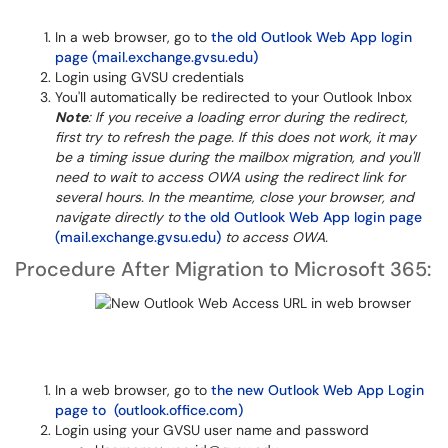
In a web browser, go to
the old Outlook Web App login
page (mail.exchange.gvsu.edu)
Login using GVSU credentials
You'll automatically be redirected to your Outlook Inbox
Note
: If you receive a loading error during the redirect,
first try to refresh the page. If this does not work, it may
be a timing issue during the mailbox migration, and you'll
need to wait to access OWA using the redirect link for
several hours. In the meantime, close your browser, and
navigate directly to
the old Outlook Web App login page
(mail.exchange.gvsu.edu)
to access OWA.
Procedure After Migration to Microsoft 365:
In a web browser, go to
the new Outlook Web App Login
page to (outlook.office.com)
Login using your GVSU user name and password