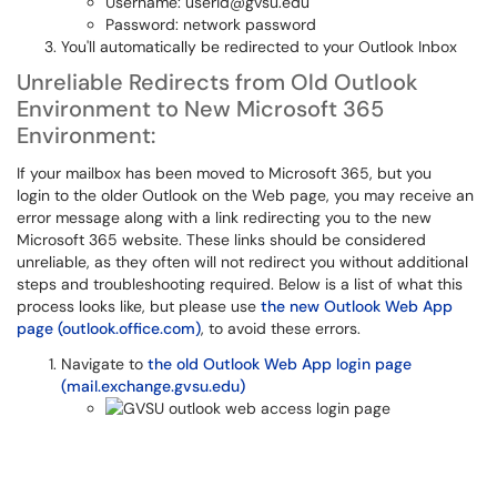
Username: userid@gvsu.edu
Password: network password
You'll automatically be redirected to your Outlook Inbox
Unreliable Redirects from Old Outlook
Environment to New Microsoft 365
Environment:
If your mailbox has been moved to Microsoft 365, but you
login to the older Outlook on the Web page, you may receive an
error message along with a link redirecting you to the new
Microsoft 365 website. These links should be considered
unreliable, as they often will not redirect you without additional
steps and troubleshooting required. Below is a list of what this
process looks like, but please use
the new Outlook Web App
page (outlook.office.com)
, to avoid these errors.
Navigate to
the old Outlook Web App login page
(mail.exchange.gvsu.edu)