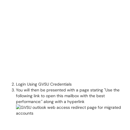
Login Using GVSU Credentials
You will then be presented with a page stating "Use the
following link to open this mailbox with the best
performance:" along with a hyperlink