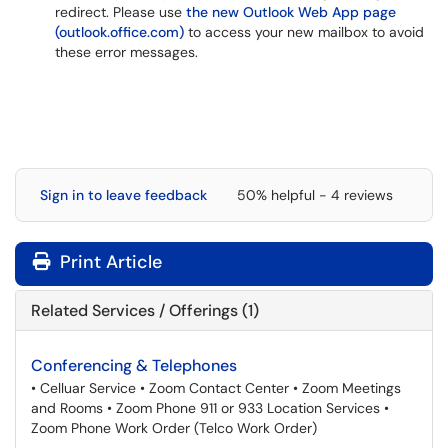
redirect. Please use
the new Outlook Web App page
(outlook.office.com)
to access your new mailbox to avoid
these error messages.
Sign in to leave feedback
50% helpful - 4 reviews
Print Article
Related Services / Offerings (1)
Conferencing & Telephones
• Celluar Service • Zoom Contact Center • Zoom Meetings
and Rooms • Zoom Phone 911 or 933 Location Services •
Zoom Phone Work Order (Telco Work Order)