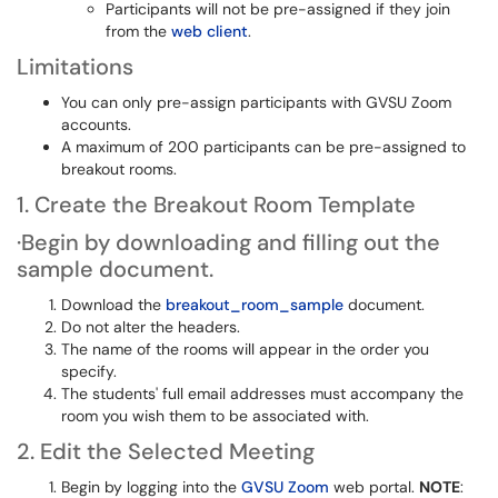
Participants will not be pre-assigned if they join
from the
web client
.
Limitations
You can only pre-assign participants with GVSU Zoom
accounts.
A maximum of 200 participants can be pre-assigned to
breakout rooms.
1. Create the Breakout Room Template
·Begin by downloading and filling out the
sample document.
Download the
breakout_room_sample
document.
Do not alter the headers.
The name of the rooms will appear in the order you
specify.
The students' full email addresses must accompany the
room you wish them to be associated with.
2. Edit the Selected Meeting
Begin by logging into the
GVSU Zoom
web portal.
NOTE
: