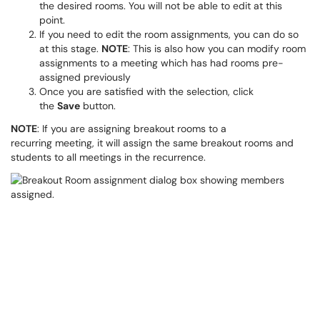
the desired rooms. You will not be able to edit at this
point.
If you need to edit the room assignments, you can do so
at this stage.
NOTE
: This is also how you can modify room
assignments to a meeting which has had rooms pre-
assigned previously
Once you are satisfied with the selection, click
the
Save
button.
NOTE
: If you are assigning breakout rooms to a
recurring meeting, it will assign the same breakout rooms and
students to all meetings in the recurrence.