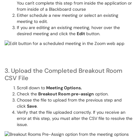
You can't complete this step from inside the application or
from inside of a Blackboard course
Either schedule a new meeting or select an existing
meeting to edit.
If you are editing an existing meeting, hover over the
desired meeting and click the
Edit
button.
3. Upload the Completed Breakout Room
CSV File
Scroll down to
Meeting Options.
Check the
Breakout Room pre-assign
option.
Choose the file to upload from the previous step and
click
Save
.
Verify that the file uploaded correctly. If you receive an
error at this step, you must alter the CSV file to resolve the
issue.