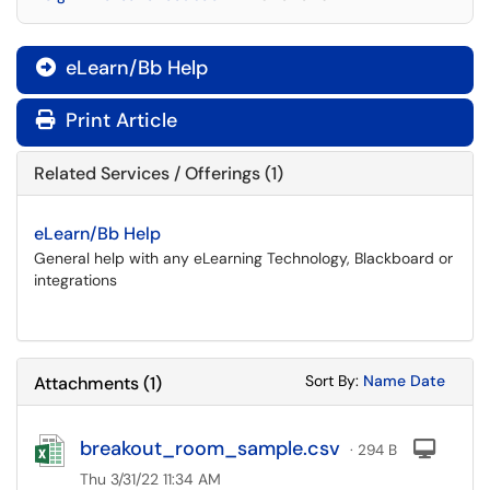
eLearn/Bb Help

Print Article
Related Services / Offerings (1)
eLearn/Bb Help
General help with any eLearning Technology, Blackboard or
integrations
Sort Attachments
Sort Attac
Sort By:
Name
Date
Attachments
(
1
)
breakout_room_sample.csv
Com
· 294 B
Thu 3/31/22 11:34 AM