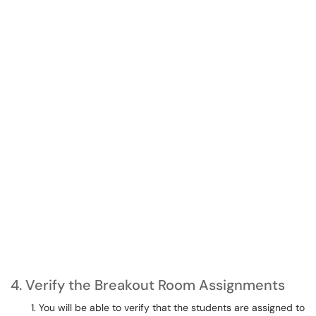
4. Verify the Breakout Room Assignments
You will be able to verify that the students are assigned to