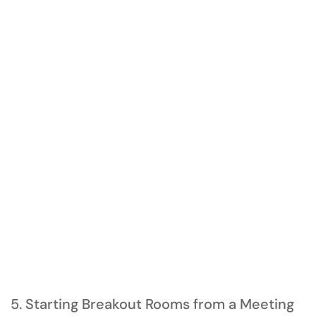
5. Starting Breakout Rooms from a Meeting