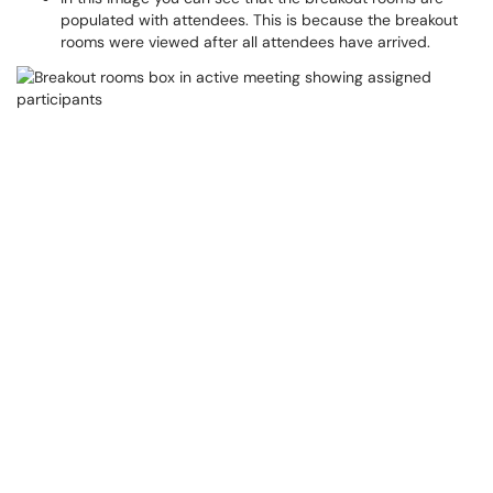
populated with attendees. This is because the breakout
rooms were viewed after all attendees have arrived.