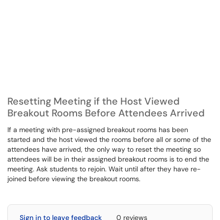
Resetting Meeting if the Host Viewed
Breakout Rooms Before Attendees Arrived
If a meeting with pre-assigned breakout rooms has been
started and the host viewed the rooms before all or some of the
attendees have arrived, the only way to reset the meeting so
attendees will be in their assigned breakout rooms is to end the
meeting. Ask students to rejoin. Wait until after they have re-
joined before viewing the breakout rooms.
Sign in to leave feedback
0 reviews