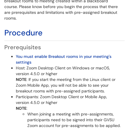
breakout rooms to meeting created within a Blackboard
course. Please know before you begin the process that there
are prerequisites and limitations with pre-assigned breakout
rooms.
Procedure
Prerequisites
You must enable Breakout rooms in your meeting's
settings
Host: Zoom Desktop Client on Windows or macOS,
version 4.5.0 or higher
NOTE
: If you start the meeting from the Linux client or
Zoom Mobile App, you will not be able to see your
breakout rooms with pre-assigned participants.
Participants: Zoom Desktop Client or Mobile App,
version 4.5.0 or higher
NOTE
:
When joining a meeting with pre-assignments,
participants need to be signed into their GVSU
Zoom account for pre-assignments to be applied.