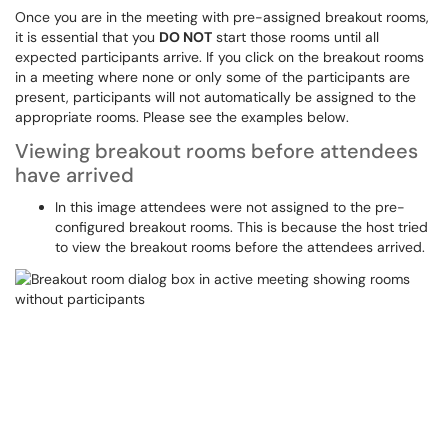
Once you are in the meeting with pre-assigned breakout rooms,
it is essential that you
DO NOT
start those rooms until all
expected participants arrive. If you click on the breakout rooms
in a meeting where none or only some of the participants are
present, participants will not automatically be assigned to the
appropriate rooms. Please see the examples below.
Viewing breakout rooms before attendees
have arrived
In this image attendees were not assigned to the pre-
configured breakout rooms. This is because the host tried
to view the breakout rooms before the attendees arrived.