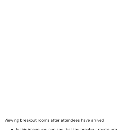
Viewing breakout rooms after attendees have arrived
In this image you can see that the breakout rooms are