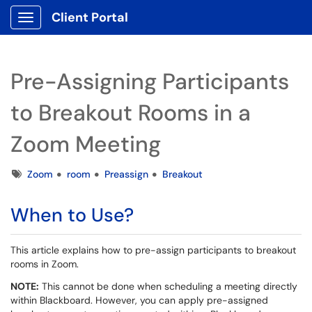
Client Portal
Show Applications Menu
Pre-Assigning Participants
to Breakout Rooms in a
Zoom Meeting
Tags
Zoom
room
Preassign
Breakout
When to Use?
This article explains how to pre-assign participants to breakout
rooms in Zoom.
NOTE:
This cannot be done when scheduling a meeting directly
within Blackboard. However, you can apply pre-assigned