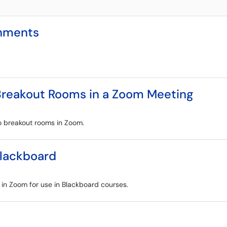
gnments
 Breakout Rooms in a Zoom Meeting
to breakout rooms in Zoom.
Blackboard
s in Zoom for use in Blackboard courses.