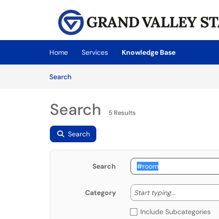
Skip to main content
(opens in a new tab)
Home
Services
Knowledge Base
Skip to Knowledge Base content
Articles
Search
Search
5 Results
Search
Search
Start typing
Start typing...
Category
Include Subcategories