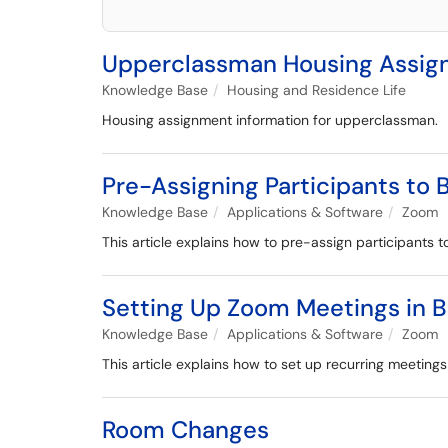
Upperclassman Housing Assi
Knowledge Base
Housing and Residence Life
Housing assignment information for upperclassman.
Pre-Assigning Participants to
Knowledge Base
Applications & Software
Zoom
This article explains how to pre-assign participants 
Setting Up Zoom Meetings in 
Knowledge Base
Applications & Software
Zoom
This article explains how to set up recurring meeting
Room Changes