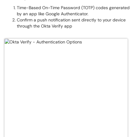
Time-Based On-Time Password (TOTP) codes generated
by an app like Google Authenticator.
Confirm a push notification sent directly to your device
through the Okta Verify app