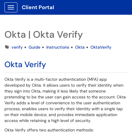
Client Portal
Show Applications Menu
Okta | Okta Verify
Tags
verify
Guide
Instructions
Okta
OktaVerify
Okta Verify
Okta Verify is a multi-factor authentication (MFA) app
developed by Okta. It allows users to verify their identity when
they sign into Okta, making it less likely that someone
pretending to be the user can gain access to the account. Okta
Verify adds a level of convenience to the user authentication
process, enables users to verify their identity with a single tap
on their mobile device, and provides immediate application
access while retaining a high level of security.
Okta Verify offers two authentication methods: