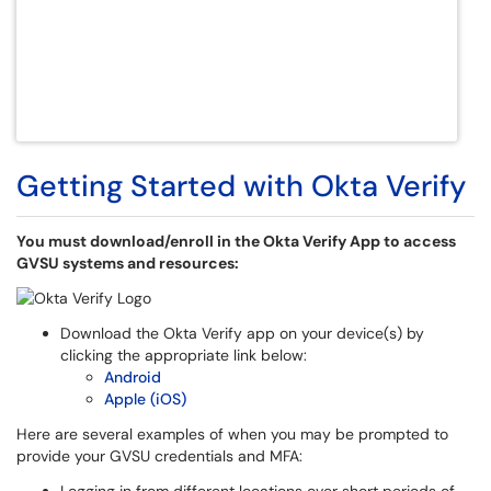
Getting Started with Okta Verify
You must download/enroll in the Okta Verify App to access
GVSU systems and resources:
Download the Okta Verify app on your device(s) by
clicking the appropriate link below:
Android
Apple (iOS)
Here are several examples of when you may be prompted to
provide your GVSU credentials and MFA: