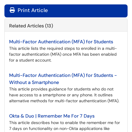
Print Article
Related Articles (13)
Multi-Factor Authentication (MFA) for Students
This article lists the required steps to enrolled in a multi-
factor authentication (MFA) once MFA has been enabled
for a student account.
Multi-Factor Authentication (MFA) for Students -
Without a Smartphone
This article provides guidance for students who do not
have access to a smartphone or any phone. It outlines
alternative methods for multi-factor authentication (MFA).
Okta & Duo | Remember Me For 7 Days
This article describes how to enable the remember me for
7 days on functionality on non-Okta applications like