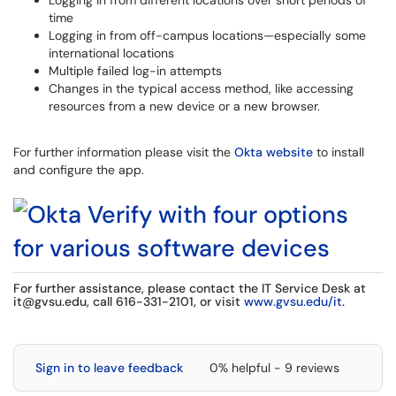
Logging in from different locations over short periods of
time
Logging in from off-campus locations—especially some
international locations
Multiple failed log-in attempts
Changes in the typical access method, like accessing
resources from a new device or a new browser.
For further information please visit the
Okta website
to install
and configure the app.
For further assistance, please contact the IT Service Desk at
it@gvsu.edu
, call 616-331-2101, or visit
www.gvsu.edu/it
.
Sign in to leave feedback
0% helpful - 9 reviews