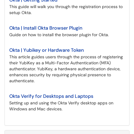
This guide will walk you through the registration process to
setup Okta.
Okta | Install Okta Browser Plugin
Guide on how to install the browser plugin for Okta.
Okta | Yubikey or Hardware Token
This article guides users through the process of registering
their YubiKey as a Multi-Factor Authentication (MFA)
authenticator. YubiKey, a hardware authentication device,
enhances security by requiring physical presence to
authenticate.
Okta Verify for Desktops and Laptops
Setting up and using the Okta Verify desktop apps on
Windows and Mac devices.