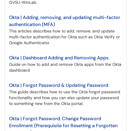
GVSU-WinLab.
Okta | Adding, removing, and updating multi-factor
authentication (MFA)
This articles describes how to add, remove, and update
multi-factor authentication for Okta such as Okta Verify or
Google Authenticator
Okta | Dashboard Adding and Removing Apps
Guide on how to add and remove Okta apps from the Okta
dashboard
Okta | Forgot Password & Updating Password
This guide describes how to use the Okta forgot password
functionality and how you can also update your password
to something new from the Okta portal.
Okta | Forgot Password, Change Password
Enrollment (Prerequisite for Resetting a Forgotten