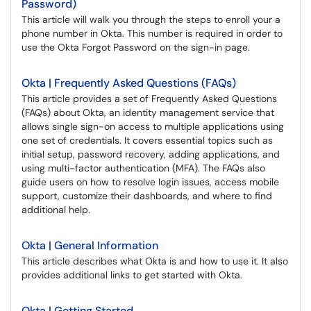
Password)
This article will walk you through the steps to enroll your a
phone number in Okta. This number is required in order to
use the Okta Forgot Password on the sign-in page.
Okta | Frequently Asked Questions (FAQs)
This article provides a set of Frequently Asked Questions
(FAQs) about Okta, an identity management service that
allows single sign-on access to multiple applications using
one set of credentials. It covers essential topics such as
initial setup, password recovery, adding applications, and
using multi-factor authentication (MFA). The FAQs also
guide users on how to resolve login issues, access mobile
support, customize their dashboards, and where to find
additional help.
Okta | General Information
This article describes what Okta is and how to use it. It also
provides additional links to get started with Okta.
Okta | Getting Started