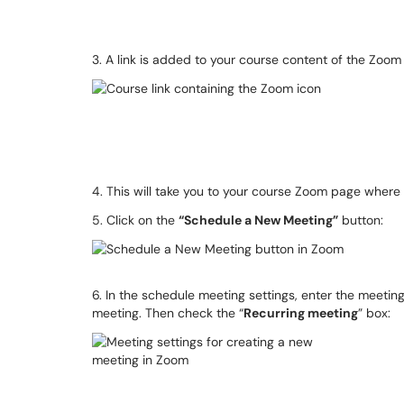
3. A link is added to your course content of the Zoom
4. This will take you to your course Zoom page wher
5. Click on the
“Schedule a New Meeting”
button:
6. In the schedule meeting settings, enter the meeting
meeting. Then check the “
Recurring meeting
” box: