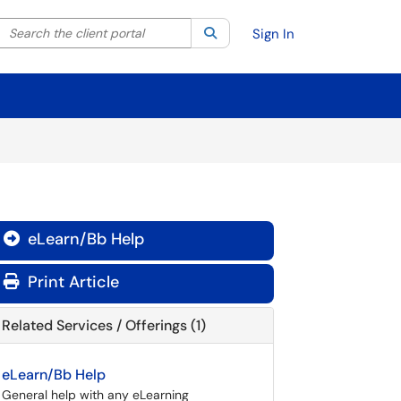
Search the client portal
lter your search by category. Current category:
Search
All
Sign In
eLearn/Bb Help

Print Article
Related Services / Offerings (1)
eLearn/Bb Help
General help with any eLearning