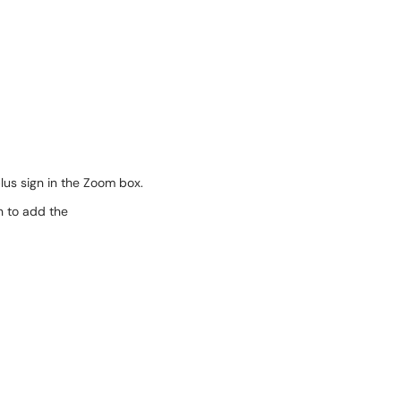
plus sign in the Zoom box.