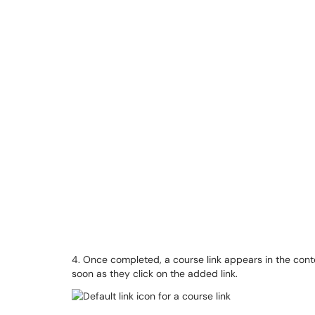
4. Once completed, a course link appears in the cont
soon as they click on the added link.