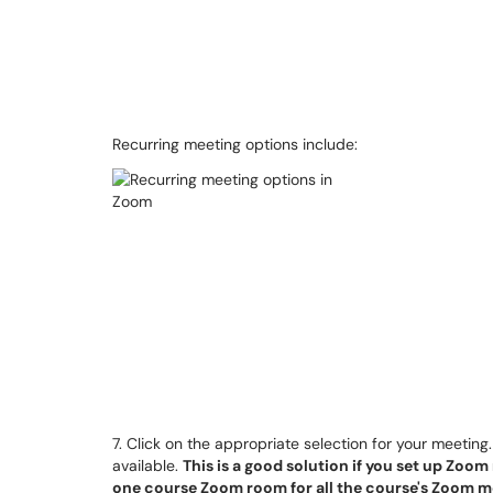
Recurring meeting options include:
7. Click on the appropriate selection for your meeting
available.
This is a good solution if you set up Zoom 
one course Zoom room for all the course's Zoom m