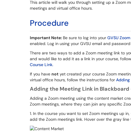
This article will walk you through setting up a Zoom 
meetings and virtual office hours.
Procedure
Important Note:
Be sure to log into your
GVSU Zoom 
enabled. Log in using your GVSU email and password
There are two ways to add a Zoom meeting link to your
and would like to add it as a link in your course, follo
Course Link.
If you have
not
yet created your course Zoom meeting,
virtual office hours, follow the instructions for
Adding 
Adding the Meeting Link in Blackboard
Adding a Zoom meeting using the content market create
Zoom meetings, where they can join any specific Zoo
1. In the course you want to set Zoom meetings up i
add the Zoom meetings link. Hover over the gray line 