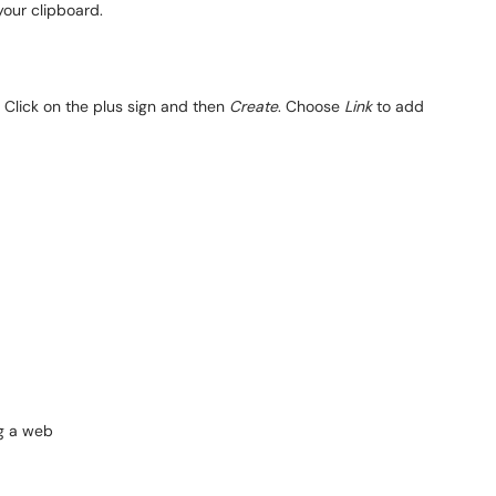
 your clipboard.
 Click on the plus sign and then
Create
. Choose
Link
to add