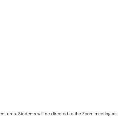
ent area. Students will be directed to the Zoom meeting as