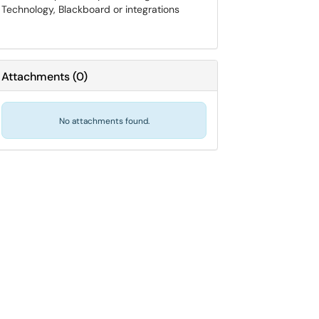
Technology, Blackboard or integrations
Attachments
(
0
)
No attachments found.