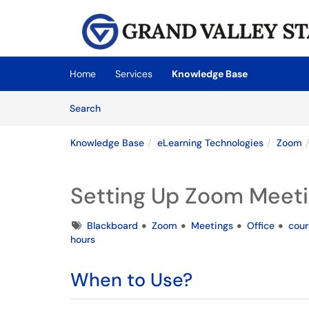
Skip to main content
(opens in a new tab)
Home
Services
Knowledge Base
Skip to Knowledge Base content
Articles
Search
Knowledge Base
eLearning Technologies
Zoom
Setting Up Zoom Meeti
Tags
Blackboard
Zoom
Meetings
Office
cour
hours
When to Use?