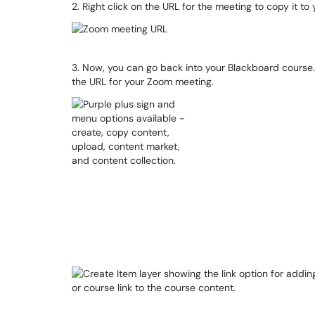
2. Right click on the URL for the meeting to copy it to
3. Now, you can go back into your Blackboard course.
the URL for your Zoom meeting.