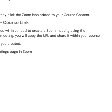
 they click the Zoom icon added to your Course Content.
- Course Link
you will first need to create a Zoom meeting using the
eeting, you will copy the URL and share it within your course.
g you created.