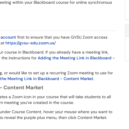
meeting within your Blackboard course for online synchronous
account
first to ensure that you have GVSU Zoom access
 at
https://gvsu-edu.zoom.us/
 course in Blackboard. If you already have a meeting link,
w the instructions for
Adding the Meeting Link in Blackboard -
 or would like to set up a recurring Zoom meeting to use for
the Meeting Link in Blackboard - Content Market.
 - Content Market
s a Zoom icon in your course that will take students to all
m meeting you’ve created in the course.
n, under Course Content, hover your mouse where you want to
to reveal the purple plus menu, then click Content Market.