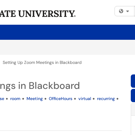
Fi
Setting Up Zoom Meetings in Blackboard
ngs in Blackboard
se
room
Meeting
OfficeHours
virtual
recurring