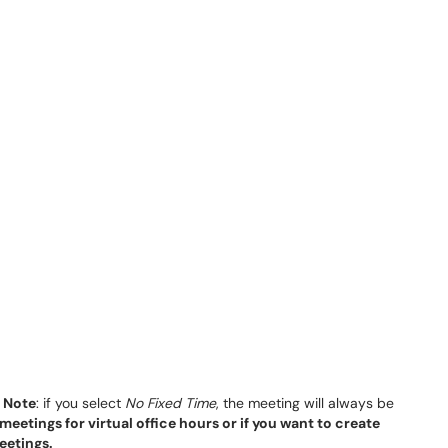
.
Note
: if you select
No Fixed Time
, the meeting will always be
meetings for virtual office hours or if you want to create
eetings.