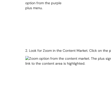
2. Look for Zoom in the Content Market. Click on the 