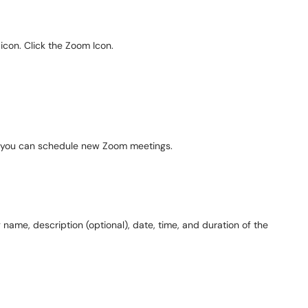
 icon. Click the Zoom Icon.
e you can schedule new Zoom meetings.
 name, description (optional), date, time, and duration of the