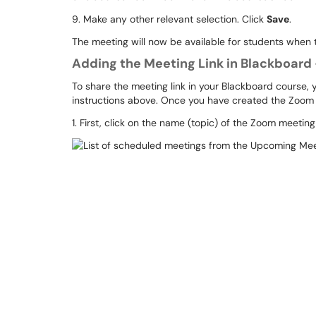
9. Make any other relevant selection. Click
Save
.
The meeting will now be available for students when
Adding the Meeting Link in Blackboard 
To share the meeting link in your Blackboard course, 
instructions above. Once you have created the Zoom m
1. First, click on the name (topic) of the Zoom meetin