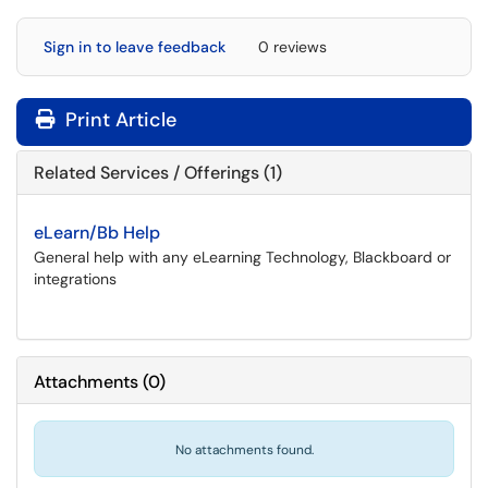
Sign in to leave feedback
0 reviews
Print Article
Related Services / Offerings (1)
eLearn/Bb Help
General help with any eLearning Technology, Blackboard or
integrations
Attachments
(
0
)
No attachments found.