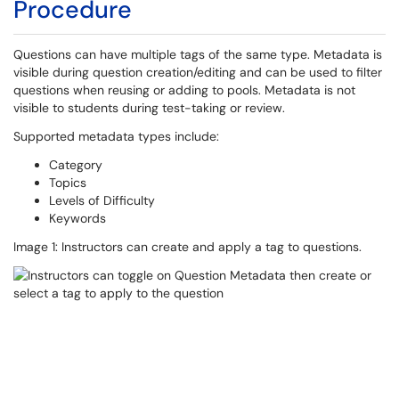
Procedure
Questions can have multiple tags of the same type. Metadata is
visible during question creation/editing and can be used to filter
questions when reusing or adding to pools. Metadata is not
visible to students during test-taking or review.
Supported metadata types include:
Category
Topics
Levels of Difficulty
Keywords
Image 1: Instructors can create and apply a tag to questions.