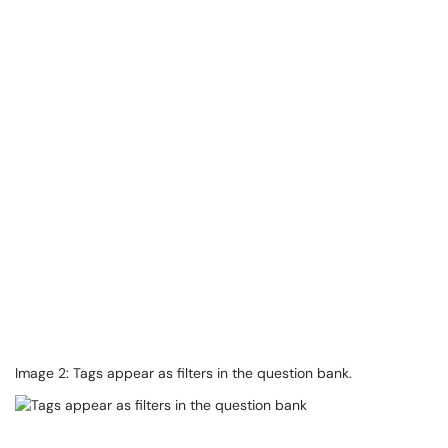
Image 2: Tags appear as filters in the question bank.