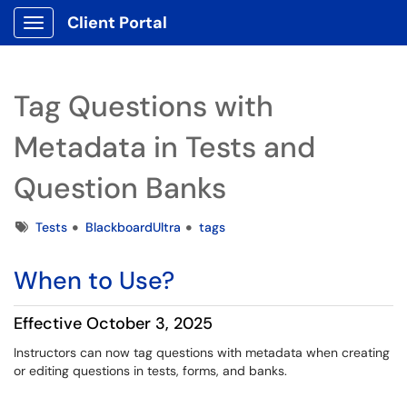
Client Portal
Show Applications Menu
Tag Questions with
Metadata in Tests and
Question Banks
Tags
Tests
BlackboardUltra
tags
When to Use?
Effective October 3, 2025
Instructors can now tag questions with metadata when creating
or editing questions in tests, forms, and banks.