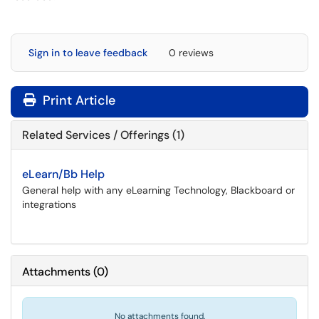
Sign in to leave feedback
0 reviews
Print Article
Related Services / Offerings (1)
eLearn/Bb Help
General help with any eLearning Technology, Blackboard or
integrations
Attachments
(
0
)
No attachments found.