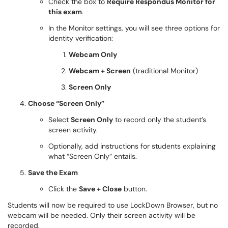
Check the box to
Require Respondus Monitor for
this exam
.
In the Monitor settings, you will see three options for
identity verification:
Webcam Only
Webcam + Screen
(traditional Monitor)
Screen Only
Choose “Screen Only”
Select
Screen Only
to record only the student’s
screen activity.
Optionally, add instructions for students explaining
what “Screen Only” entails.
Save the Exam
Click the
Save + Close
button.
Students will now be required to use LockDown Browser, but no
webcam will be needed. Only their screen activity will be
recorded.