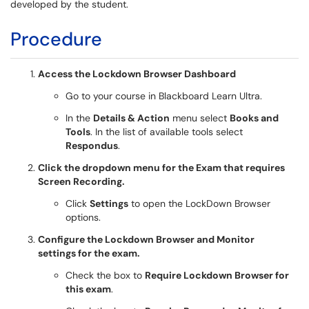
developed by the student.
Procedure
Access the Lockdown Browser Dashboard
Go to your course in Blackboard Learn Ultra.
In the
Details & Action
menu select
Books and
Tools
. In the list of available tools select
Respondus
.
Click the dropdown menu for the Exam that requires
Screen Recording.
Click
Settings
to open the LockDown Browser
options.
Configure the Lockdown Browser and Monitor
settings for the exam.
Check the box to
Require Lockdown Browser for
this exam
.