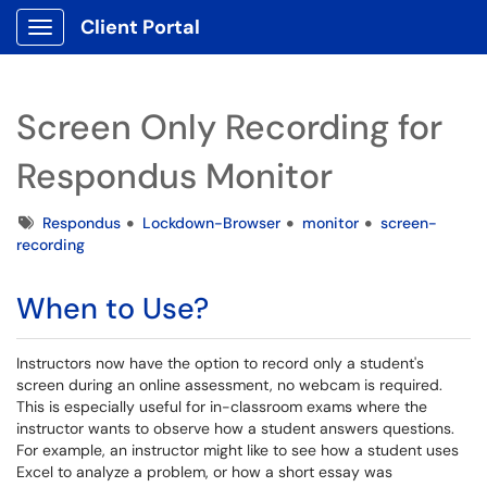
Client Portal
Show Applications Menu
Screen Only Recording for
Respondus Monitor
Tags
Respondus
Lockdown-Browser
monitor
screen-
recording
When to Use?
Instructors now have the option to record only a student's
screen during an online assessment, no webcam is required.
This is especially useful for in-classroom exams where the
instructor wants to observe how a student answers questions.
For example, an instructor might like to see how a student uses
Excel to analyze a problem, or how a short essay was