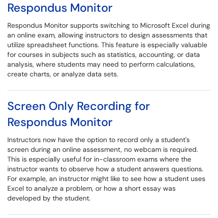
Respondus Monitor
Respondus Monitor supports switching to Microsoft Excel during
an online exam, allowing instructors to design assessments that
utilize spreadsheet functions. This feature is especially valuable
for courses in subjects such as statistics, accounting, or data
analysis, where students may need to perform calculations,
create charts, or analyze data sets.
Screen Only Recording for
Respondus Monitor
Instructors now have the option to record only a student's
screen during an online assessment, no webcam is required.
This is especially useful for in-classroom exams where the
instructor wants to observe how a student answers questions.
For example, an instructor might like to see how a student uses
Excel to analyze a problem, or how a short essay was
developed by the student.