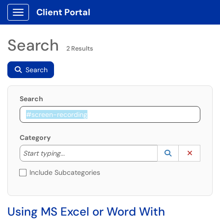
Client Portal
Show Applications Menu
Search
2 Results
Search
Search
Category
Start typing to lookup. Use the UP and DOWN arrow k
Lookup Catego
(opens in a ne
Clear C
Start typing...
Include Subcategories
Using MS Excel or Word With