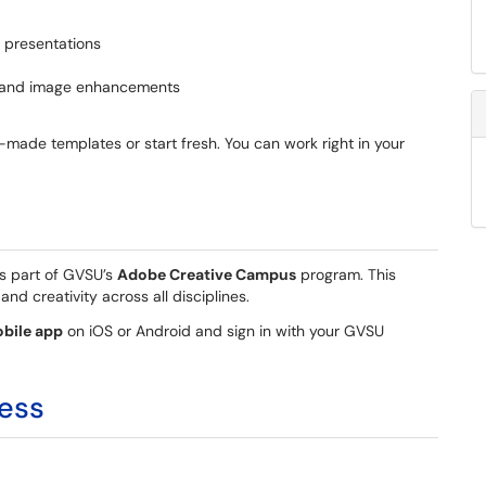
d presentations
ts and image enhancements
-made templates or start fresh. You can work right in your
s part of GVSU’s
Adobe Creative Campus
program. This
and creativity across all disciplines.
bile app
on iOS or Android and sign in with your GVSU
ess