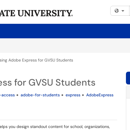
Fi
sing Adobe Express for GVSU Students
ss for GVSU Students
-access
adobe-for-students
express
AdobeExpress
elps you design standout content for school, organizations,