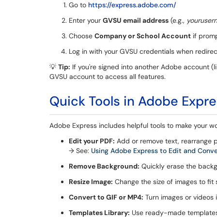
Go to
https://express.adobe.com/
Enter your
GVSU email address
(e.g.,
youruser
Choose
Company or School Account
if prom
Log in with your GVSU credentials when redire
💡
Tip:
If you're signed into another Adobe account (li
GVSU account to access all features.
Quick Tools in Adobe Expr
Adobe Express includes helpful tools to make your wo
Edit your PDF:
Add or remove text, rearrange 
→ See:
Using Adobe Express to Edit and Conv
Remove Background:
Quickly erase the back
Resize Image:
Change the size of images to fit 
Convert to GIF or MP4:
Turn images or videos i
Templates Library:
Use ready-made templates f