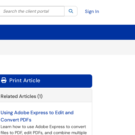
Search the client portal
lter your search by category. Current category:
Search
All
Sign In
Print Article
Related Articles (1)
Using Adobe Express to Edit and
Convert PDFs
Learn how to use Adobe Express to convert
files to PDF, edit PDFs, and combine multiple