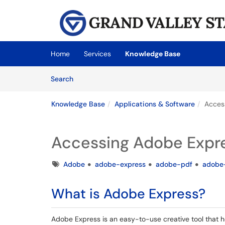
Skip to main content
(opens in a new tab)
Home
Services
Knowledge Base
Skip to Knowledge Base content
Articles
Search
Knowledge Base
Applications & Software
Acces
Accessing Adobe Expre
Tags
Adobe
adobe-express
adobe-pdf
adobe
What is Adobe Express?
Adobe Express is an easy-to-use creative tool that h