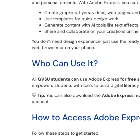
and personal projects. With Adobe Express, you can:
Create graphics, flyers, videos, web pages, an
Use templates for quick design work
Generate content with AI tools like text effec
Share and collaborate on your creations online
You don’t need design experience, just use the ready
web browser or on your phone.
Who Can Use It?
All
GVSU students
can use Adobe Express
for free
a
empowers students with tools to build digital literacy 
💡
Tip:
You can also download the
Adobe Express mo
account.
How to Access Adobe Expr
Follow these steps to get started: