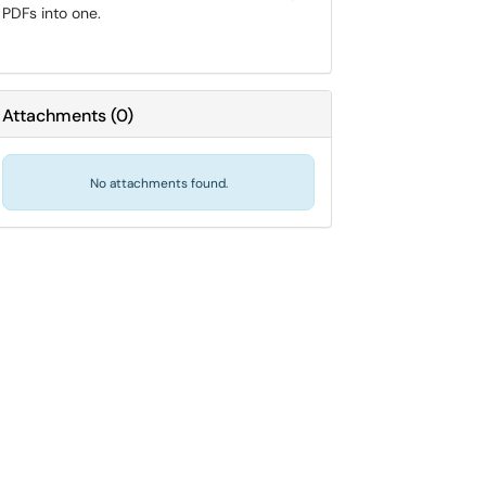
PDFs into one.
Attachments
(
0
)
No attachments found.