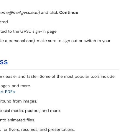
name@mail.gvsu.edu
) and click
Continue
pted
cted to the GVSU sign-in page
ke a personal one), make sure to sign out or switch to your
ess
rk easier and faster. Some of the most popular tools include:
pages, and more.
ert PDFs
ground from images.
social media, posters, and more.
nto animated files.
or flyers, resumes, and presentations.