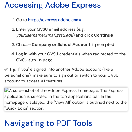
Accessing Adobe Express
Go to
https://express.adobe.com/
Enter your GVSU email address (e.g.,
yourusername@mail.gvsu.edu
) and click
Continue
Choose
Company or School Account
if prompted
Log in with your GVSU credentials when redirected to the
GVSU sign-in page
✅
Tip:
If you're signed into another Adobe account (like a
personal one), make sure to sign out or switch to your GVSU
account to access all features.
Navigating to PDF Tools