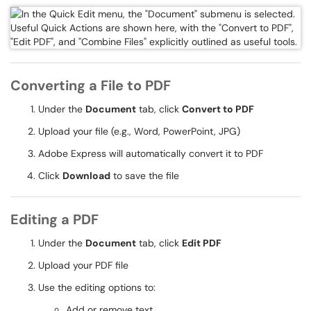
Converting a File to PDF
Under the
Document
tab, click
Convert to PDF
Upload your file (e.g., Word, PowerPoint, JPG)
Adobe Express will automatically convert it to PDF
Click
Download
to save the file
Editing a PDF
Under the
Document
tab, click
Edit PDF
Upload your PDF file
Use the editing options to:
Add or remove text