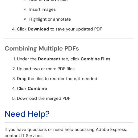
Insert images
Highlight or annotate
Click
Download
to save your updated PDF
Combining Multiple PDFs
Under the
Document
tab, click
Combine Files
Upload two or more PDF files
Drag the files to reorder them, if needed
Click
Combine
Download the merged PDF
Need Help?
If you have questions or need help accessing Adobe Express,
contact IT Services: