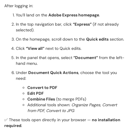
After logging in:
You’ll land on the
Adobe Express homepage
.
In the top navigation bar, click
“Express”
(if not already
selected).
On the homepage, scroll down to the
Quick edits
section.
Click
“View all”
next to Quick edits.
In the panel that opens, select
“Document”
from the left-
hand menu.
Under
Document Quick Actions
, choose the tool you
need:
Convert to PDF
Edit PDF
Combine Files
(to merge PDFs)
Additional tools shown:
Organize Pages, Convert
from PDF, Convert to JPG
✅ These tools open directly in your browser —
no installation
required
.