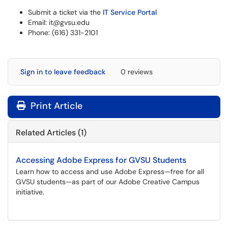
Submit a ticket via the
IT Service Portal
Email: it@gvsu.edu
Phone: (616) 331-2101
Sign in to leave feedback
0 reviews
Print Article
Related Articles (1)
Accessing Adobe Express for GVSU Students
Learn how to access and use Adobe Express—free for all
GVSU students—as part of our Adobe Creative Campus
initiative.