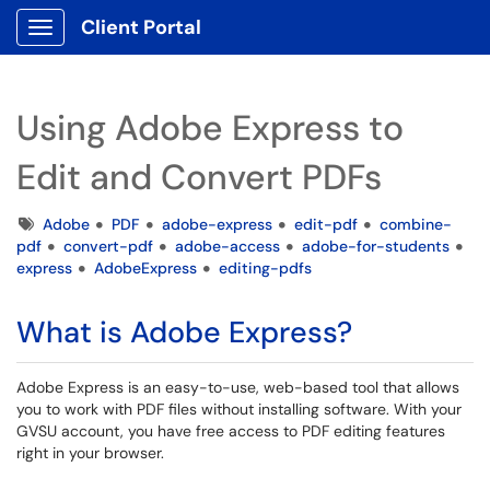
Client Portal
Show Applications Menu
Using Adobe Express to
Edit and Convert PDFs
Tags
Adobe
PDF
adobe-express
edit-pdf
combine-
pdf
convert-pdf
adobe-access
adobe-for-students
express
AdobeExpress
editing-pdfs
What is Adobe Express?
Adobe Express is an easy-to-use, web-based tool that allows
you to work with PDF files without installing software. With your
GVSU account, you have free access to PDF editing features
right in your browser.