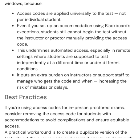
windows, because:
Access codes are applied universally to the test — not
per individual student.
Even if you set up an accommodation using Blackboard’s
exceptions, students still cannot begin the test without
the instructor or proctor manually providing the access
code.
This undermines automated access, especially in remote
settings where students are supposed to test
independently at a different time or under different
conditions.
It puts an extra burden on instructors or support staff to
manage who gets the code and when — increasing the
risk of mistakes or delays.
Best Practices
If you're using access codes for in-person proctored exams,
consider removing the access code for students with
accommodations to avoid complications and ensure equitable
access.
A practical workaround is to create a duplicate version of the