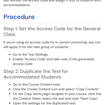
test without the access code and assign it only to students with
accommodations.
Procedure
Step 1: Set the Access Code for the General
Class
If you're using an access code for in-person proctoring, you can
still apply it for the main group of students:
Go to the Test Settings.
Enable "Access Code" and take note of the generated
access code.
Step 2: Duplicate the Test for
Accommodated Students
Go to the Course Content area.
Click the Create Content icon and select “Copy Content”.
On the Copy Items page navigate to your course, click into
the Content folder, select the test and click “Start Copy”.
Open the settings for the duplicated test: