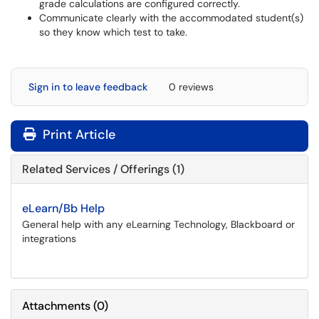
grade calculations are configured correctly.
Communicate clearly with the accommodated student(s)
so they know which test to take.
Sign in to leave feedback
0 reviews
Print Article
Related Services / Offerings (1)
eLearn/Bb Help
General help with any eLearning Technology, Blackboard or
integrations
Attachments
(
0
)