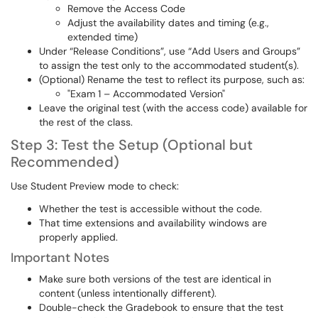
Remove the Access Code
Adjust the availability dates and timing (e.g.,
extended time)
Under “Release Conditions”, use “Add Users and Groups”
to assign the test only to the accommodated student(s).
(Optional) Rename the test to reflect its purpose, such as:
"Exam 1 – Accommodated Version"
Leave the original test (with the access code) available for
the rest of the class.
Step 3: Test the Setup (Optional but
Recommended)
Use Student Preview mode to check:
Whether the test is accessible without the code.
That time extensions and availability windows are
properly applied.
Important Notes
Make sure both versions of the test are identical in
content (unless intentionally different).
Double-check the Gradebook to ensure that the test