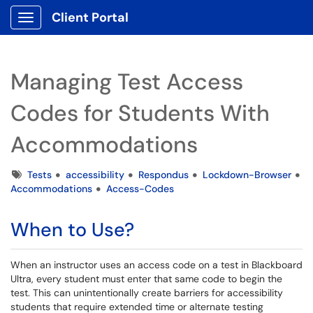
Client Portal
Show Applications Menu
Managing Test Access
Codes for Students With
Accommodations
Tags
Tests
accessibility
Respondus
Lockdown-Browser
Accommodations
Access-Codes
When to Use?
When an instructor uses an access code on a test in Blackboard
Ultra, every student must enter that same code to begin the
test. This can unintentionally create barriers for accessibility
students that require extended time or alternate testing