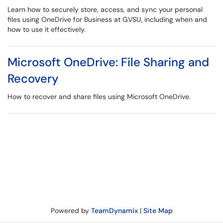
Learn how to securely store, access, and sync your personal
files using OneDrive for Business at GVSU, including when and
how to use it effectively.
Microsoft OneDrive: File Sharing and
Recovery
How to recover and share files using Microsoft OneDrive.
Powered by
TeamDynamix
|
Site Map