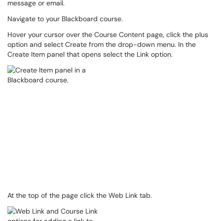
message or email.
Navigate to your Blackboard course.
Hover your cursor over the Course Content page, click the plus
option and select Create from the drop-down menu. In the
Create Item panel that opens select the Link option.
At the top of the page click the Web Link tab.