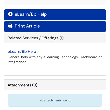
eLearn/Bb Help

Print Article
Related Services / Offerings (1)
eLearn/Bb Help
General help with any eLearning Technology, Blackboard or
integrations
Attachments
(
0
)
No attachments found.