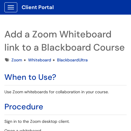
Client Portal
Show Applications Menu
Add a Zoom Whiteboard
link to a Blackboard Course
Tags
Zoom
Whiteboard
BlackboardUltra
When to Use?
Use Zoom whiteboards for collaboration in your course.
Procedure
Sign in to the Zoom desktop client.
Open a whiteboard.