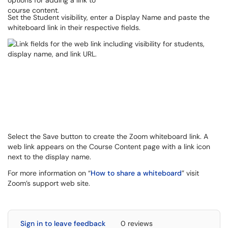
Set the Student visibility, enter a Display Name and paste the
whiteboard link in their respective fields.
Select the Save button to create the Zoom whiteboard link. A
web link appears on the Course Content page with a link icon
next to the display name.
For more information on “
How to share a whiteboard
” visit
Zoom’s support web site.
Sign in to leave feedback
0 reviews