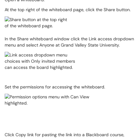
At the top right of the whiteboard page, click the Share button.
In the Share whiteboard window click the Link access dropdown
menu and select Anyone at Grand Valley State University.
Set the permissions for accessing the whiteboard.
Click Copy link for pasting the link into a Blackboard course,