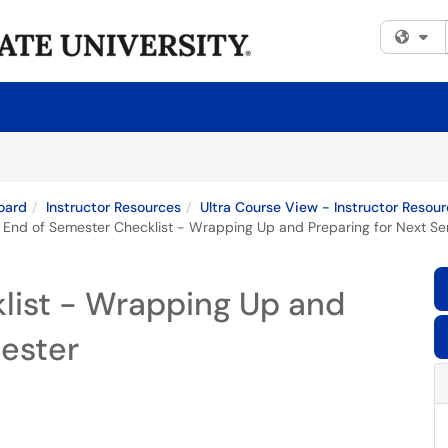
Fi
oard
Instructor Resources
Ultra Course View - Instructor Resou
End of Semester Checklist - Wrapping Up and Preparing for Next S
list - Wrapping Up and
mester