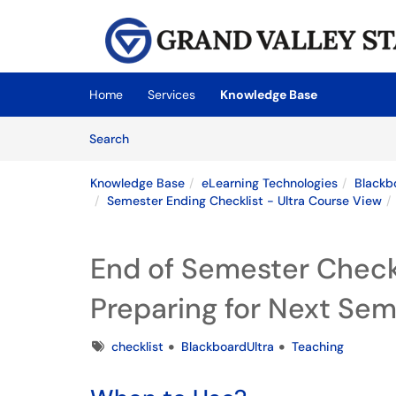
Skip to main content
(opens in a new tab)
Home
Services
Knowledge Base
Skip to Knowledge Base content
Articles
Search
Knowledge Base
eLearning Technologies
Blackb
Semester Ending Checklist - Ultra Course View
End of Semester Check
Preparing for Next Se
Tags
checklist
BlackboardUltra
Teaching