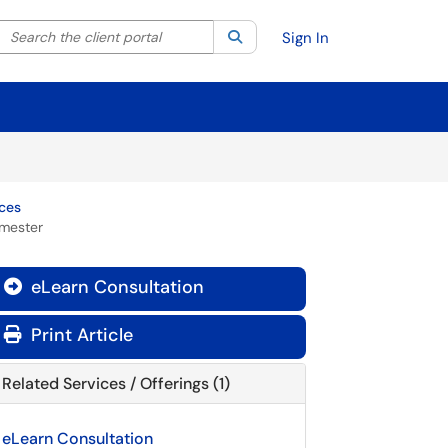
Search the client portal
lter your search by category. Current category:
Search
All
Sign In
rces
emester
eLearn Consultation

Print Article
Related Services / Offerings (1)
eLearn Consultation