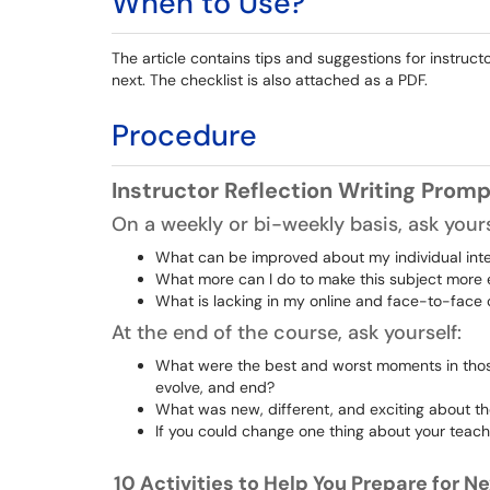
When to Use?
The article contains tips and suggestions for instruc
next. The checklist is also attached as a PDF.
Procedure
Instructor Reflection Writing Prom
On a weekly or bi-weekly basis, ask yours
What can be improved about my individual int
What more can I do to make this subject mor
What is lacking in my online and face-to-face
At the end of the course, ask yourself:
What were the best and worst moments in those
evolve, and end?
What was new, different, and exciting about th
If you could change one thing about your teach
10 Activities to Help You Prepare for 