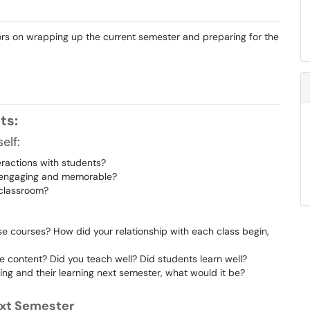
tors on wrapping up the current semester and preparing for the
pts:
elf:
eractions with students?
e engaging and memorable?
 classroom?
 courses? How did your relationship with each class begin,
e content? Did you teach well? Did students learn well?
ing and their learning next semester, what would it be?
Next Semester