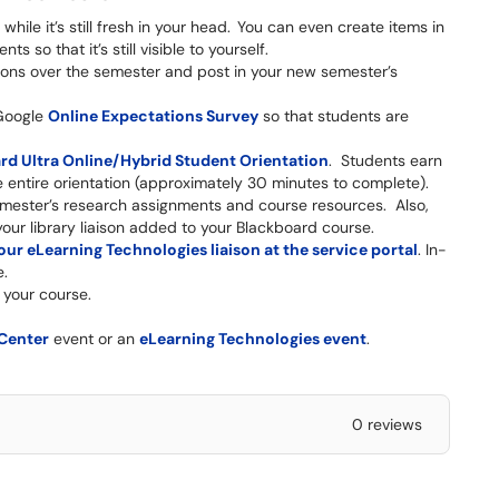
hile it’s still fresh in your head. You can even create items in
 so that it’s still visible to yourself.
stions over the semester and post in your new semester’s
Google
Online Expectations Survey
so that students are
rd Ultra Online/Hybrid Student Orientation
. Students earn
e entire orientation (approximately 30 minutes to complete).
mester’s research assignments and course resources. Also,
our library liaison added to your Blackboard course.
ur eLearning Technologies liaison at the service portal
. In-
e.
 your course.
 Center
event or an
eLearning Technologies event
.
0 reviews