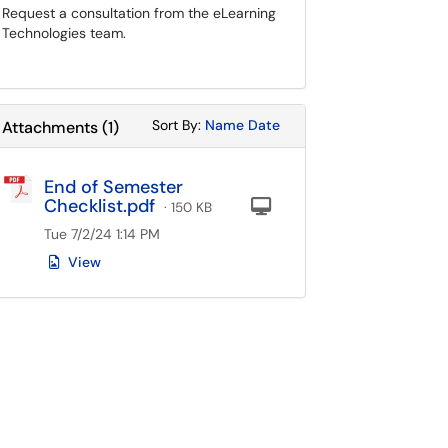
Request a consultation from the eLearning
Technologies team.
Sort Attachments By
Sort Attachments By
Sort By:
Name
Date
Attachments
(
1
)
End of Semester
Checklist.pdf
Computer
· 150 KB
Tue 7/2/24 1:14 PM
View