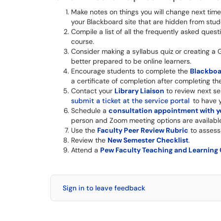
Make notes on things you will change next time w
your Blackboard site that are hidden from students
Compile a list of all the frequently asked que
course.
Consider making a syllabus quiz or creating a 
better prepared to be online learners.
Encourage students to complete the
Blackboa
a certificate of completion after completing th
Contact your
Library Liaison
to review next se
submit a ticket at the service portal
to have y
Schedule a
consultation appointment with yo
person and Zoom meeting options are availabl
Use the
Faculty Peer Review Rubric
to assess
Review the
New Semester Checklist
.
Attend a
Pew Faculty Teaching and Learning
Sign in to leave feedback