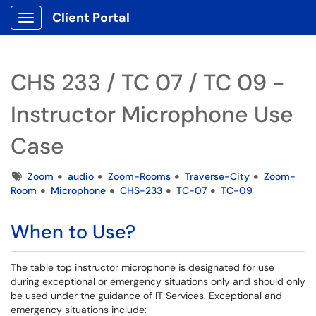
Client Portal
Show Applications Menu
CHS 233 / TC 07 / TC 09 -
Instructor Microphone Use
Case
Tags
Zoom
audio
Zoom-Rooms
Traverse-City
Zoom-
Room
Microphone
CHS-233
TC-07
TC-09
When to Use?
The table top instructor microphone is designated for use
during exceptional or emergency situations only and should only
be used under the guidance of IT Services. Exceptional and
emergency situations include: