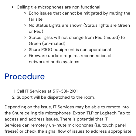
Ceiling tile microphones are non functional
Echo issues that cannot be mitigated by muting the
far site
No Status Lights are shown (Status lights are Green
or Red)
Status lights will not change from Red (muted) to
Green (un-muted)
Shure P300 equipment is non operational
Firmware update requires reconnection of
networked audio systems
Procedure
Call IT Services at 517-331-2101
Support will be dispatched to the room.
Depending on the issue, IT Services may be able to remote into
the Shure ceiling tile microphones, Extron TLP or Logitech Tap to
access and address issues. There is potential that IT
Services can remotely un-mute microphones (i.e. touch panel
freeze) or check the signal flow of issues to address appropriate