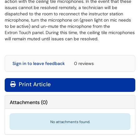
action with the ceiling tile microphones. In the event that these
issues cannot be resolved remotely, a technician will be
dispatched to the room to reconnect the instructor station
microphone, turn the microphone on (green light on mic needs
to be active) and un-mute the microphone from the
Extron Touch panel. During this time, the ceiling tile microphones
will remain muted until issues can be resolved.
Sign in to leave feedback
0 reviews
Print Article
Attachments
(
0
)
No attachments found.