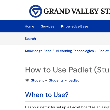
Skip to main content
(opens in a new tab)
Home
Services
Knowledge Base
Skip to Knowledge Base content
Articles
Search
Knowledge Base
eLearning Technologies
Padlet
How to Use Padlet (St
Tags
Student
Students
padlet
When to Use?
Has your instructor set up a Padlet board as an assign