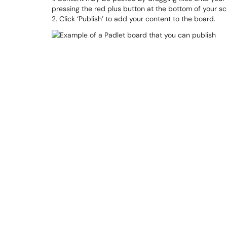
pressing the red plus button at the bottom of your sc
2. Click ‘Publish’ to add your content to the board.