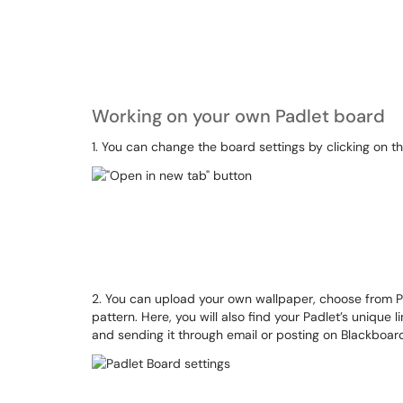
Working on your own Padlet board
1. You can change the board settings by clicking on th
2. You can upload your own wallpaper, choose from Padle
pattern. Here, you will also find your Padlet’s unique 
and sending it through email or posting on Blackboar