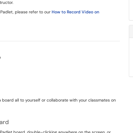
tructor.
 Padlet, please refer to our
How to Record Video on
 board all to yourself or collaborate with your classmates on
oard
 Padlet board, double-clicking anywhere on the screen, or