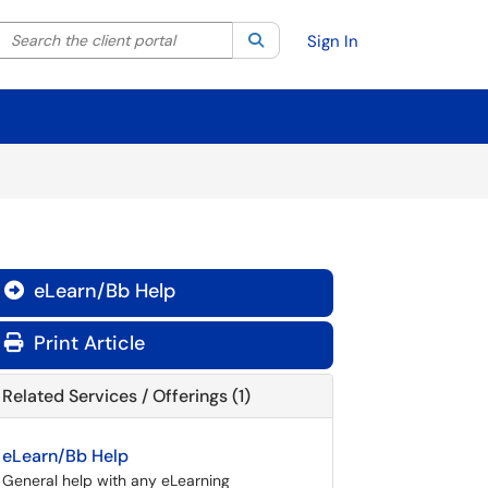
Search the client portal
lter your search by category. Current category:
Search
All
Sign In
eLearn/Bb Help

Print Article
Related Services / Offerings (1)
eLearn/Bb Help
General help with any eLearning