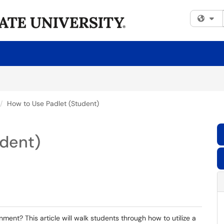
Fi
How to Use Padlet (Student)
udent)
ment? This article will walk students through how to utilize a