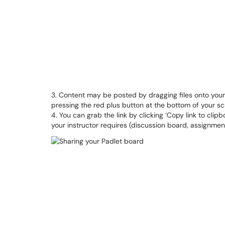
3. Content may be posted by dragging files onto your
pressing the red plus button at the bottom of your sc
4. You can grab the link by clicking ‘Copy link to clip
your instructor requires (discussion board, assignment,