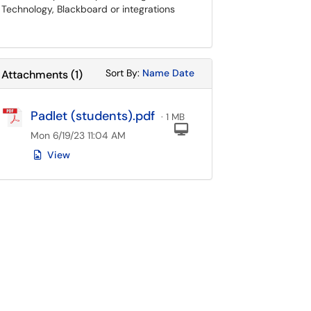
Technology, Blackboard or integrations
Sort Attachments By
Sort Attachments By
Sort By:
Name
Date
Attachments
(
1
)
Padlet (students).pdf
· 1 MB
Computer
Mon 6/19/23 11:04 AM
View