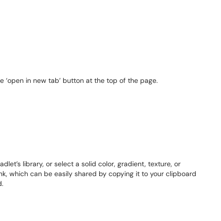
e ‘open in new tab’ button at the top of the page.
t’s library, or select a solid color, gradient, texture, or
link, which can be easily shared by copying it to your clipboard
d.