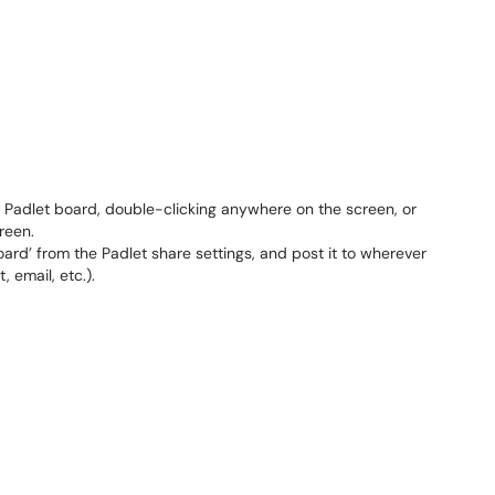
 Padlet board, double-clicking anywhere on the screen, or
reen.
board’ from the Padlet share settings, and post it to wherever
 email, etc.).