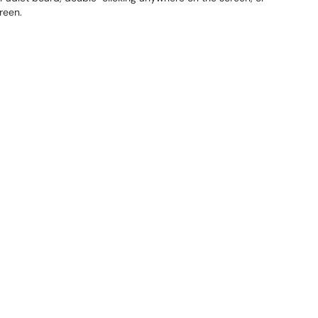
reen.