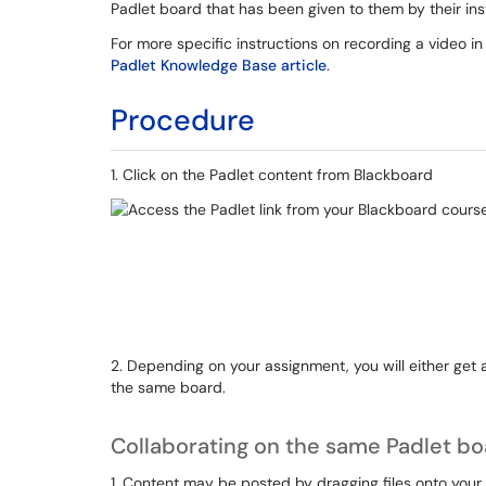
Padlet board that has been given to them by their ins
For more specific instructions on recording a video in
Padlet Knowledge Base article
.
Procedure
1. Click on the Padlet content from Blackboard
2. Depending on your assignment, you will either get a
the same board.
Collaborating on the same Padlet b
1. Content may be posted by dragging files onto your