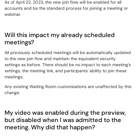
As of April 22, 2023, the new join flow will be enabled for all
accounts and be the standard process for joining a meeting or
webinar.
Will this impact my already scheduled
meetings?
All previously scheduled meetings will be automatically updated
to the new join flow and maintain the equivalent security
settings as before. There should be no impact to each meeting’s
settings, the meeting link, and participants' ability to join these
meetings.
Any existing Waiting Room customizations are unaffected by this
change.
My video was enabled during the preview,
but disabled when I was admitted to the
meeting. Why did that happen?