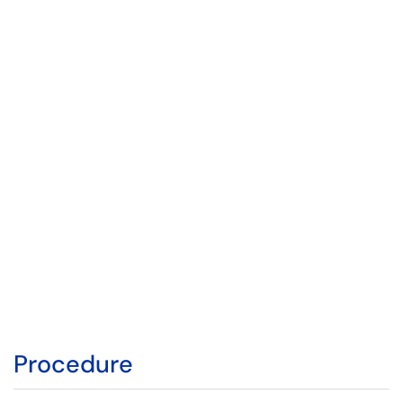
Procedure