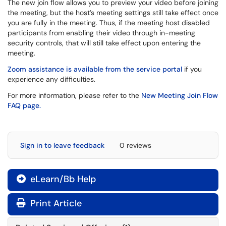
The new join flow allows you to preview your video before joining
the meeting, but the host’s meeting settings still take effect once
you are fully in the meeting. Thus, if the meeting host disabled
participants from enabling their video through in-meeting
security controls, that will still take effect upon entering the
meeting.
Zoom assistance is available from the service portal
if you
experience any difficulties.
For more information, please refer to the
New Meeting Join Flow
FAQ page.
Sign in to leave feedback
0 reviews
eLearn/Bb Help

Print Article