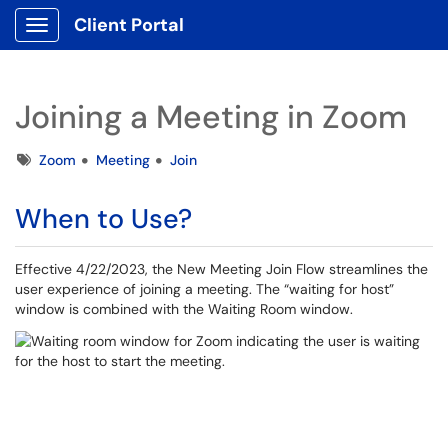
Client Portal
Show Applications Menu
Joining a Meeting in Zoom
Tags
Zoom
Meeting
Join
When to Use?
Effective 4/22/2023, the New Meeting Join Flow streamlines the
user experience of joining a meeting. The “waiting for host”
window is combined with the Waiting Room window.