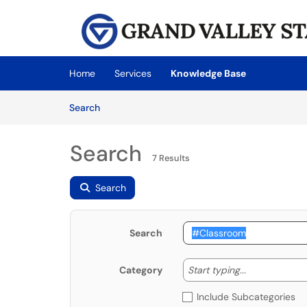
Skip to main content
(opens in a new tab)
Home
Services
Knowledge Base
Skip to Knowledge Base content
Articles
Search
Search
7 Results
Search
Search
Start typing
Start typing...
Category
Include Subcategories