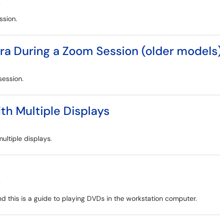
y
ssion.
 During a Zoom Session (older models
y
ession.
h Multiple Displays
y
ltiple displays.
y
d this is a guide to playing DVDs in the workstation computer.