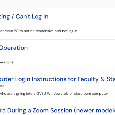
g / Can't Log In
y
ssroom PC to not be responsive and not log in.
Operation
y
erations
r Login Instructions for Faculty & Sta
nts
ff who are signing into a GVSU Windows lab or classroom computer.
a During a Zoom Session (newer model