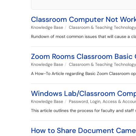
Classroom Computer Not Workin
Knowledge Base
Classroom & Teaching Technolog
Rundown of most common issues that will cause a cla
Zoom Rooms Classroom Basic 
Knowledge Base
Classroom & Teaching Technolog
A How-To Article regarding Basic Zoom Classroom op
Windows Lab/Classroom Compute
Knowledge Base
Password, Login, Access & Accou
This article outlines the process for faculty and sta
How to Share Document Camer