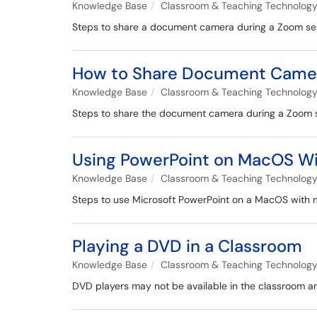
Knowledge Base
Classroom & Teaching Technolog
Steps to share a document camera during a Zoom se
How to Share Document Camera
Knowledge Base
Classroom & Teaching Technolog
Steps to share the document camera during a Zoom s
Using PowerPoint on MacOS Wit
Knowledge Base
Classroom & Teaching Technolog
Steps to use Microsoft PowerPoint on a MacOS with mu
Playing a DVD in a Classroom
Knowledge Base
Classroom & Teaching Technolog
DVD players may not be available in the classroom an