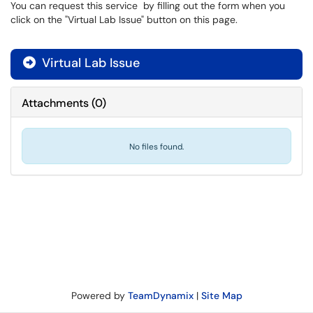
You can request this service by filling out the form when you
click on the "Virtual Lab Issue" button on this page.
Virtual Lab Issue

Attachments
(
0
)
No files found.
Powered by
TeamDynamix
|
Site Map