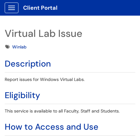
Client Portal
Show Applications Menu
Virtual Lab Issue
Tags
Winlab
Description
Report issues for Windows Virtual Labs.
Eligibility
This service is available to all Faculty, Staff and Students.
How to Access and Use