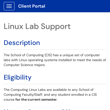
Client Portal
Show Applications Menu
Linux Lab Support
Description
The School of Computing (CIS) has a unique set of computer
labs with Linux operating systems installed to meet the needs of
Computer Science majors.
Eligibility
The Computing Linux Labs are available to any School of
Computing Faculty/Staff, and any student enrolled in a CIS
course
for the current semester
.