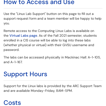
How to Access and Use
Use the "Linux Lab Support" button on this page to fill out a
support request form and a team member will be happy to help
you.
Remote access to the Computing Linux Labs is available on
the
Virtual Labs page
. As of the Fall 2021 semester, students
enrolled in a CIS course will be able to log into these labs
(whether physical or virtual) with their GVSU username and
password.
The labs can be accessed physically in Mackinac Hall: A-1-105,
and A-1-167.
Support Hours
Support for the Linux labs is provided by the ARC Support Team
and are available Monday-Friday, 8AM-5PM.
Costs