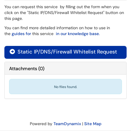
You can request this service by filling out the form when you
click on the "Static IP/DNS/Firewall Whitelist Request" button on
this page.
You can find more detailed information on how to use in
the
guides for
this service
in our knowledge base.
Static IP/DNS/Firewall Whitelist Request

Attachments
(
0
)
No files found.
Powered by
TeamDynamix
|
Site Map