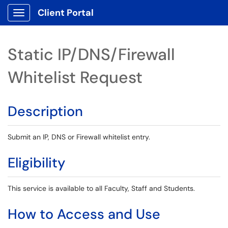
Client Portal
Show Applications Menu
Static IP/DNS/Firewall
Whitelist Request
Description
Submit an IP, DNS or Firewall whitelist entry.
Eligibility
This service is available to all Faculty, Staff and Students.
How to Access and Use