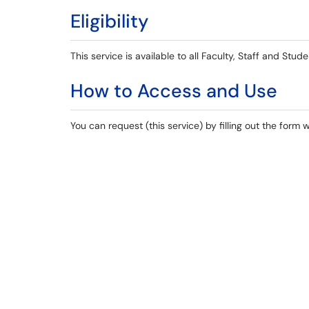
Eligibility
This service is available to all Faculty, Staff and Stude
How to Access and Use
You can request (this service) by filling out the form 