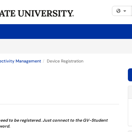
Fi
ectivity Management
Device Registration
 need to be registered. Just connect to the GV-Student
sword.