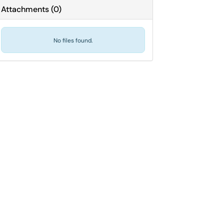
Attachments
(
0
)
No files found.