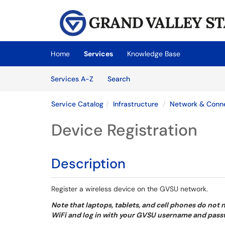
Skip to main content
(opens in a new tab)
Home
Services
Knowledge Base
Skip to Services content
Services
Services A-Z
Search
Service Catalog
Infrastructure
Network & Conn
Device Registration
Description
Register a wireless device on the GVSU network.
Note that laptops, tablets, and cell phones do not
WiFi and log in with your GVSU username and pas