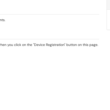
nts.
when you click on the "Device Registration" button on this page.