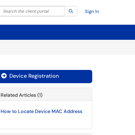
Search the client portal
lter your search by category. Current category:
Search
All
Sign In
Device Registration

Related Articles (1)
How to Locate Device MAC Address