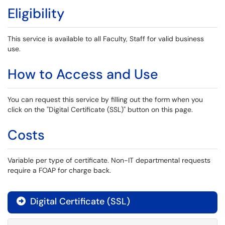
Eligibility
This service is available to all Faculty, Staff for valid business
use.
How to Access and Use
You can request this service by filling out the form when you
click on the "Digital Certificate (SSL)" button on this page.
Costs
Variable per type of certificate. Non-IT departmental requests
require a FOAP for charge back.
Digital Certificate (SSL)
