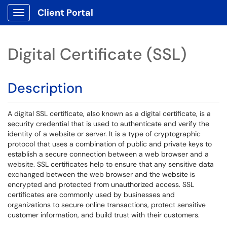
Client Portal
Show Applications Menu
Digital Certificate (SSL)
Description
A digital SSL certificate, also known as a digital certificate, is a
security credential that is used to authenticate and verify the
identity of a website or server. It is a type of cryptographic
protocol that uses a combination of public and private keys to
establish a secure connection between a web browser and a
website. SSL certificates help to ensure that any sensitive data
exchanged between the web browser and the website is
encrypted and protected from unauthorized access. SSL
certificates are commonly used by businesses and
organizations to secure online transactions, protect sensitive
customer information, and build trust with their customers.