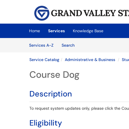
Skip to main content
(opens in a new tab)
Home
Services
Knowledge Base
Skip to Services content
Services
Services A-Z
Search
Service Catalog
Administrative & Business
Stu
Course Dog
Description
To request system updates only, please click the Co
Eligibility