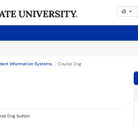
Fi
dent Information Systems
Course Dog
urse Dog button