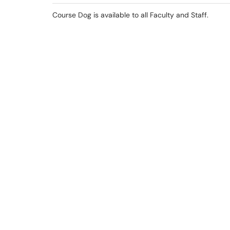
Course Dog is available to all Faculty and Staff.