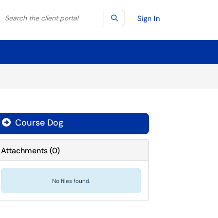
Search the client portal
lter your search by category. Current category:
Search
All
Sign In
Course Dog

Attachments
(
0
)
No files found.