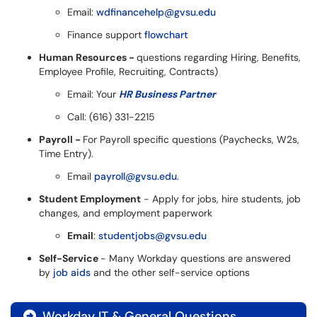
Email:
wdfinancehelp@gvsu.edu
Finance support
flowchart
Human Resources -
questions regarding Hiring, Benefits,
Employee Profile, Recruiting, Contracts)
Email: Your
HR Business Partner
Call: (616) 331-2215
Payroll -
For Payroll specific questions (Paychecks, W2s,
Time Entry).
Email
payroll@gvsu.edu
.
Student Employment
- Apply for jobs, hire students, job
changes, and employment paperwork
Email
:
studentjobs@gvsu.edu
Self-Service
- Many Workday questions are answered
by
job aids
and the other self-service options
Workday IT & General Questions
