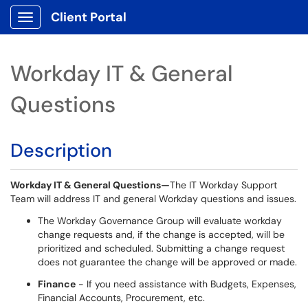
Client Portal
Show Applications Menu
Workday IT & General
Questions
Description
Workday IT & General Questions
—
The IT Workday Support
Team will address IT and general Workday questions and issues
.
The Workday Governance Group will evaluate workday
change requests and, if the change is accepted, will be
prioritized and scheduled. Submitting a change request
does not guarantee the change will be approved or made.
Finance
- If you need assistance with Budgets, Expenses,
Financial Accounts, Procurement, etc.