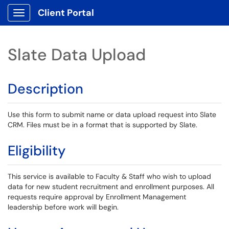
Client Portal
Show Applications Menu
Slate Data Upload
Description
Use this form to submit name or data upload request into Slate
CRM. Files must be in a format that is supported by Slate.
Eligibility
This service is available to Faculty & Staff who wish to upload
data for new student recruitment and enrollment purposes. All
requests require approval by Enrollment Management
leadership before work will begin.