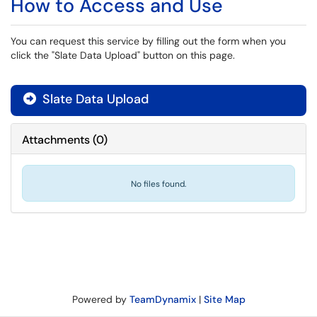
How to Access and Use
You can request this service by filling out the form when you
click the "Slate Data Upload" button on this page.
Slate Data Upload

Attachments
(
0
)
No files found.
Powered by
TeamDynamix
|
Site Map