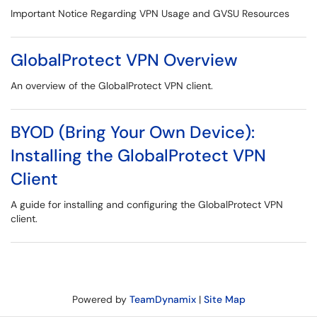
Important Notice Regarding VPN Usage and GVSU Resources
GlobalProtect VPN Overview
An overview of the GlobalProtect VPN client.
BYOD (Bring Your Own Device):
Installing the GlobalProtect VPN
Client
A guide for installing and configuring the GlobalProtect VPN
client.
Powered by
TeamDynamix
|
Site Map