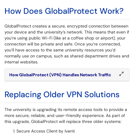
How Does GlobalProtect Work?
GlobalProtect creates a secure, encrypted connection between
your device and the university’s network. This means that even if
you’re using public Wi-Fi (like at a coffee shop or airport), your
connection will be private and safe. Once you’re connected,
you’ll have access to the same university resources you’d
normally use on campus, such as shared department drives and
internal websites.
How GlobalProtect (VPN) Handles Network Traffic
Replacing Older VPN Solutions
The university is upgrading its remote access tools to provide a
more secure, reliable, and user-friendly experience. As part of
this upgrade, GlobalProtect will replace three older systems:
Secure Access Client by Ivanti