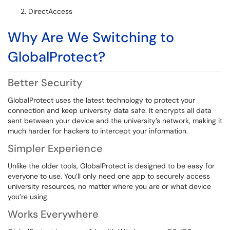
DirectAccess
Why Are We Switching to
GlobalProtect?
Better Security
GlobalProtect uses the latest technology to protect your
connection and keep university data safe. It encrypts all data
sent between your device and the university’s network, making it
much harder for hackers to intercept your information.
Simpler Experience
Unlike the older tools, GlobalProtect is designed to be easy for
everyone to use. You’ll only need one app to securely access
university resources, no matter where you are or what device
you’re using.
Works Everywhere