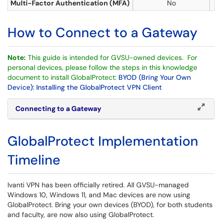
Multi-Factor Authentication (MFA)
No
How to Connect to a Gateway
Note:
This guide is intended for GVSU-owned devices. For
personal devices, please follow the steps in this knowledge
document to install GlobalProtect:
BYOD (Bring Your Own
Device): Installing the GlobalProtect VPN Client
Connecting to a Gateway
GlobalProtect Implementation
Timeline
Ivanti VPN has been officially retired. All GVSU-managed
Windows 10, Windows 11, and Mac devices are now using
GlobalProtect. Bring your own devices (BYOD), for both students
and faculty, are now also using GlobalProtect.