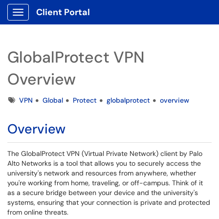
Client Portal
Show Applications Menu
GlobalProtect VPN
Overview
Tags
VPN
Global
Protect
globalprotect
overview
Overview
The GlobalProtect VPN (Virtual Private Network) client by Palo
Alto Networks is a tool that allows you to securely access the
university's network and resources from anywhere, whether
you're working from home, traveling, or off-campus. Think of it
as a secure bridge between your device and the university's
systems, ensuring that your connection is private and protected
from online threats.