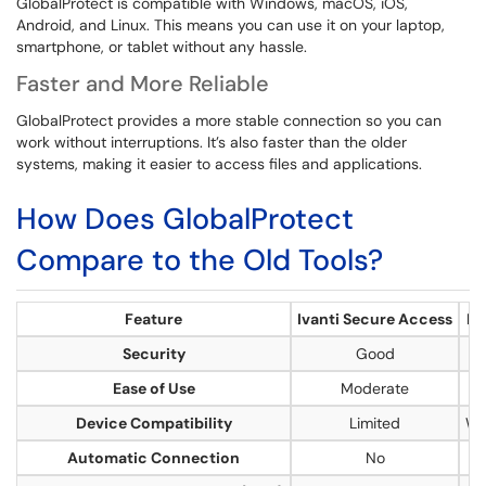
GlobalProtect is compatible with Windows, macOS, iOS,
Android, and Linux. This means you can use it on your laptop,
smartphone, or tablet without any hassle.
Faster and More Reliable
GlobalProtect provides a more stable connection so you can
work without interruptions. It’s also faster than the older
systems, making it easier to access files and applications.
How Does GlobalProtect
Compare to the Old Tools?
Feature
Ivanti Secure Access
Di
Security
Good
Ease of Use
Moderate
Device Compatibility
Limited
Wi
Automatic Connection
No