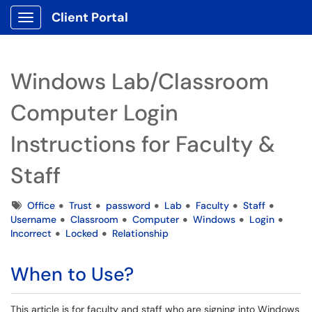
Client Portal
Show Applications Menu
Windows Lab/Classroom
Computer Login
Instructions for Faculty &
Staff
Tags
Office
Trust
password
Lab
Faculty
Staff
Username
Classroom
Computer
Windows
Login
Incorrect
Locked
Relationship
When to Use?
This article is for faculty and staff who are signing into Windows