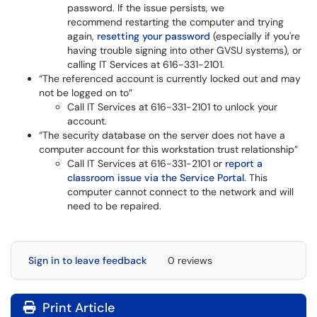
password. If the issue persists, we
recommend restarting the computer and trying
again,
resetting your password
(especially if you're
having trouble signing into other GVSU systems), or
calling IT Services at 616-331-2101.
“The referenced account is currently locked out and may
not be logged on to”
Call IT Services at 616-331-2101 to unlock your
account.
“The security database on the server does not have a
computer account for this workstation trust relationship”
Call IT Services at 616-331-2101 or
report a
classroom issue via the Service Portal
. This
computer cannot connect to the network and will
need to be repaired.
Sign in to leave feedback
0 reviews
Print Article