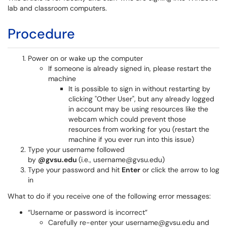
lab and classroom computers.
Procedure
Power on or wake up the computer
If someone is already signed in, please restart the
machine
It is possible to sign in without restarting by
clicking "Other User", but any already logged
in account may be using resources like the
webcam which could prevent those
resources from working for you (restart the
machine if you ever run into this issue)
Type your username followed
by
@gvsu.edu
(i.e., username@gvsu.edu)
Type your password and hit
Enter
or click the arrow to log
in
What to do if you receive one of the following error messages:
“Username or password is incorrect”
Carefully re-enter your username@gvsu.edu and