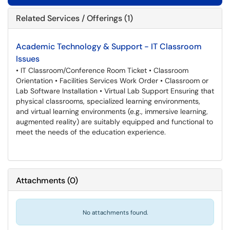
Related Services / Offerings (1)
Academic Technology & Support - IT Classroom
Issues
• IT Classroom/Conference Room Ticket • Classroom
Orientation • Facilities Services Work Order • Classroom or
Lab Software Installation • Virtual Lab Support Ensuring that
physical classrooms, specialized learning environments,
and virtual learning environments (e.g., immersive learning,
augmented reality) are suitably equipped and functional to
meet the needs of the education experience.
Attachments
(
0
)
No attachments found.