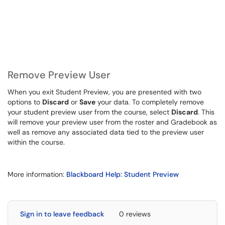
Remove Preview User
When you exit Student Preview, you are presented with two
options to
Discard
or
Save
your data. To completely remove
your student preview user from the course, select
Discard
. This
will remove your preview user from the roster and Gradebook as
well as remove any associated data tied to the preview user
within the course.
More information:
Blackboard Help: Student Preview
Sign in to leave feedback
0 reviews