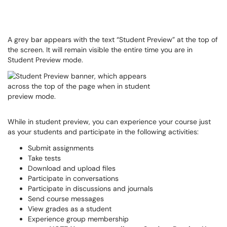
A grey bar appears with the text “Student Preview” at the top of
the screen. It will remain visible the entire time you are in
Student Preview mode.
While in student preview, you can experience your course just
as your students and participate in the following activities:
Submit assignments
Take tests
Download and upload files
Participate in conversations
Participate in discussions and journals
Send course messages
View grades as a student
Experience group membership