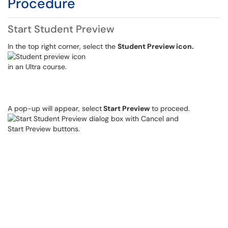
Procedure
Start Student Preview
In the top right corner, select the
Student Preview icon.
A pop-up will appear, select
Start Preview
to proceed.