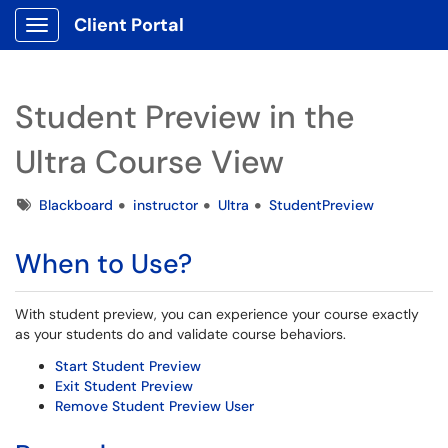
Client Portal
Show Applications Menu
Student Preview in the
Ultra Course View
Tags
Blackboard
instructor
Ultra
StudentPreview
When to Use?
With student preview, you can experience your course exactly
as your students do and validate course behaviors.
Start Student Preview
Exit Student Preview
Remove Student Preview User