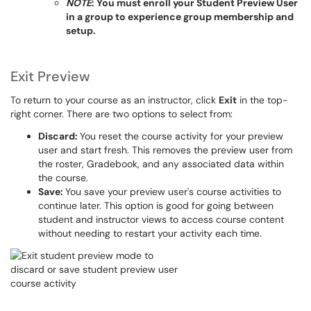
NOTE
: You must enroll your Student Preview User
in a group to experience group membership and
setup.
Exit Preview
To return to your course as an instructor, click
Exit
in the top-
right corner. There are two options to select from:
Discard:
You reset the course activity for your preview
user and start fresh. This removes the preview user from
the roster, Gradebook, and any associated data within
the course.
Save:
You save your preview user's course activities to
continue later. This option is good for going between
student and instructor views to access course content
without needing to restart your activity each time.