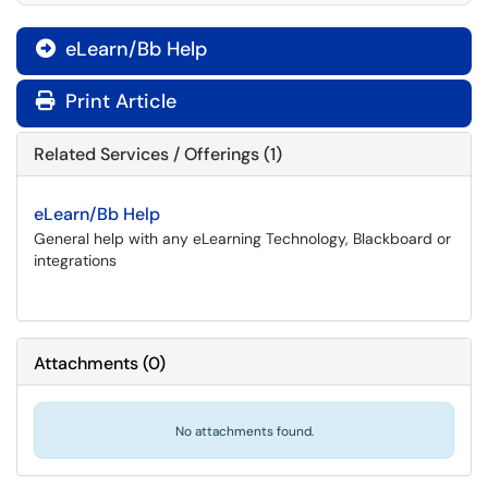
eLearn/Bb Help

Print Article
Related Services / Offerings (1)
eLearn/Bb Help
General help with any eLearning Technology, Blackboard or
integrations
Attachments
(
0
)
No attachments found.