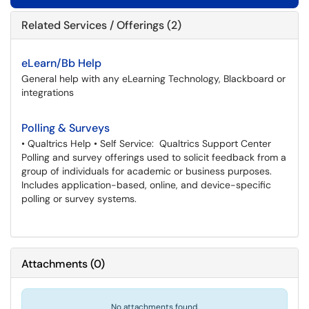
Related Services / Offerings (2)
eLearn/Bb Help
General help with any eLearning Technology, Blackboard or
integrations
Polling & Surveys
• Qualtrics Help • Self Service: Qualtrics Support Center
Polling and survey offerings used to solicit feedback from a
group of individuals for academic or business purposes.
Includes application-based, online, and device-specific
polling or survey systems.
Attachments
(
0
)
No attachments found.