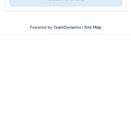
Powered by
TeamDynamix
|
Site Map