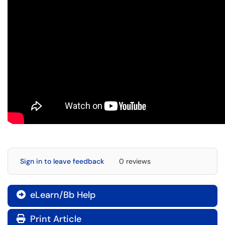
Sign in to leave feedback
0 reviews
eLearn/Bb Help

Print Article