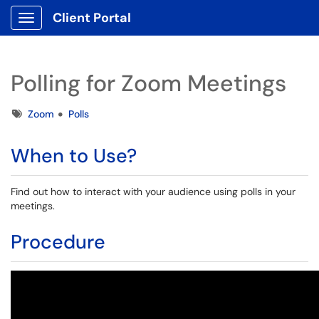
Client Portal
Show Applications Menu
Polling for Zoom Meetings
Tags
Zoom
Polls
When to Use?
Find out how to interact with your audience using polls in your
meetings.
Procedure