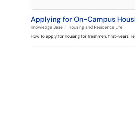
Applying for On-Campus Hous
Knowledge Base
Housing and Residence Life
How to apply for housing for freshmen, first-years, r