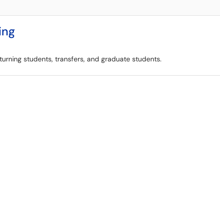
ing
eturning students, transfers, and graduate students.