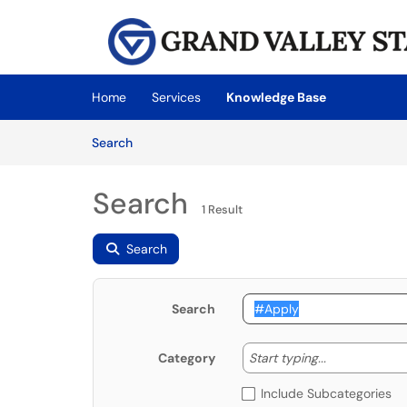
Skip to main content
(opens in a new tab)
Home
Services
Knowledge Base
Skip to Knowledge Base content
Articles
Search
Search
1 Result
Search
Search
Start typing
Start typing...
Category
Include Subcategories